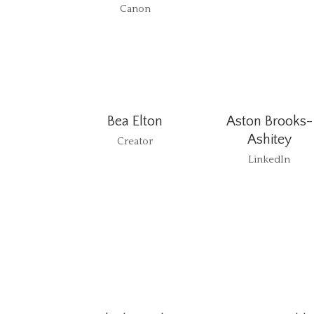
Canon
Bea Elton
Aston Brooks-
Ashitey
Creator
LinkedIn