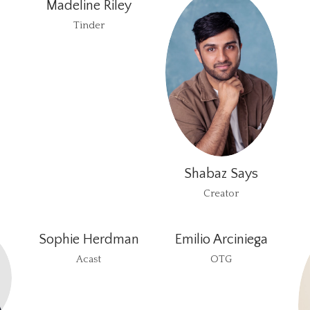
Madeline Riley
Tinder
Shabaz Says
Creator
Sophie Herdman
Emilio Arciniega
Acast
OTG