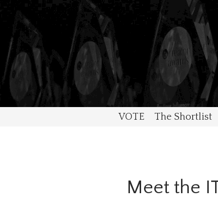
VOTE
The Shortlist
Meet the 