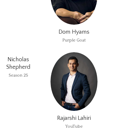
Dom Hyams
Purple Goat
Nicholas
Shepherd
Season 25
Rajarshi Lahiri
YouTube