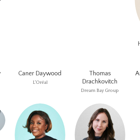
y
Caner Daywood
Thomas
A
Drachkovitch
L'Oréal
Dream Bay Group