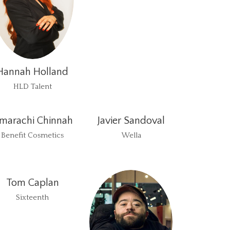
Hannah Holland
HLD Talent
marachi Chinnah
Javier Sandoval
Benefit Cosmetics
Wella
Tom Caplan
Sixteenth