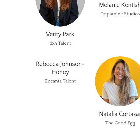
Melanie Kentis
Dopamine Studios
Verity Park
tbh Talent
Rebecca Johnson-
Honey
Encanta Talent
Natalia Cortaza
The Good Egg