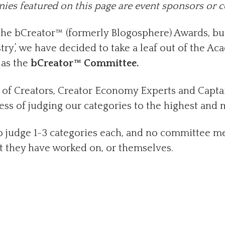
es featured on this page are event sponsors or 
 the bCreator™ (formerly Blogosphere) Awards, bu
try’, we have decided to take a leaf out of the A
as the
bCreator™ Committee.
f Creators, Creator Economy Experts and Captain
ss of judging our categories to the highest and 
judge 1-3 categories each, and no committee me
t they have worked on, or themselves.