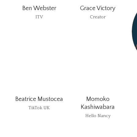
Ben Webster
Grace Victory
ITV
Creator
Beatrice Mustocea
Momoko
Kashiwabara
TikTok UK
Hello Nancy