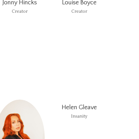
Jonny Hincks
Louise Boyce
Creator
Creator
Helen Gleave
Insanity