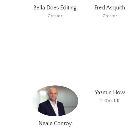
Bella Does Editing
Fred Asquith
Creator
Creator
Yazmin How
TikTok UK
Neale Conroy