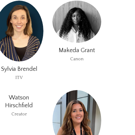
Makeda Grant
Canon
Sylvia Brendel
ITV
Watson
Hirschfield
Creator