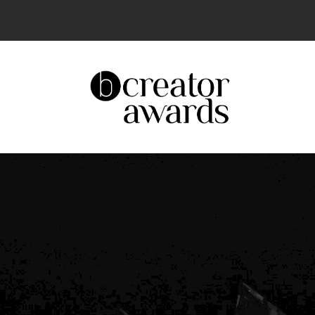
The UK’s Leading Creator Awards – Celeb