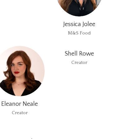
Jessica Jolee
M&S Food
Shell Rowe
Creator
Eleanor Neale
Creator