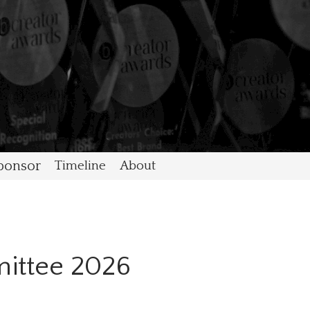
ponsor
Timeline
About
ittee 2026