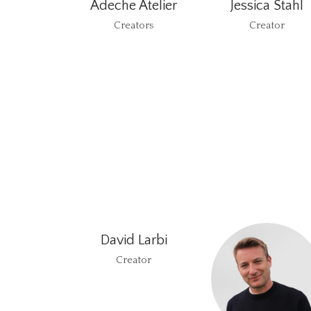
Adeche Atelier
Jessica Stahl
Creators
Creator
David Larbi
Creator