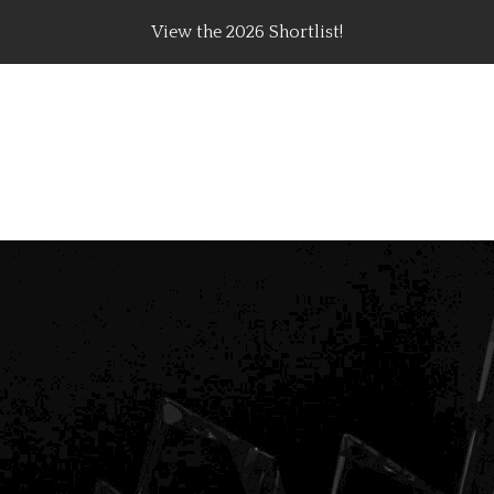
View the 2026 Shortlist!
rating Top Content Creators, Agencies & Brand Campaig