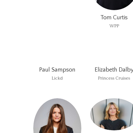
Tom Curtis
WPP
Paul Sampson
Elizabeth Dalb
Lickd
Princess Cruises