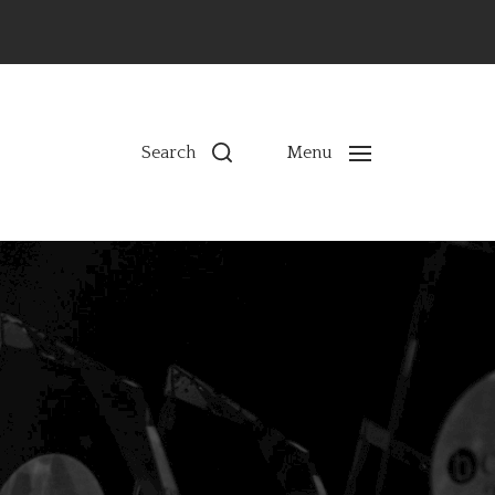
ns
Search
Menu