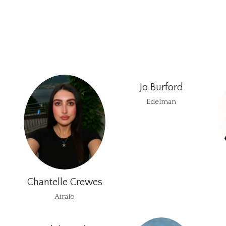
Jo Burford
Edelman
Chantelle Crewes
Airalo