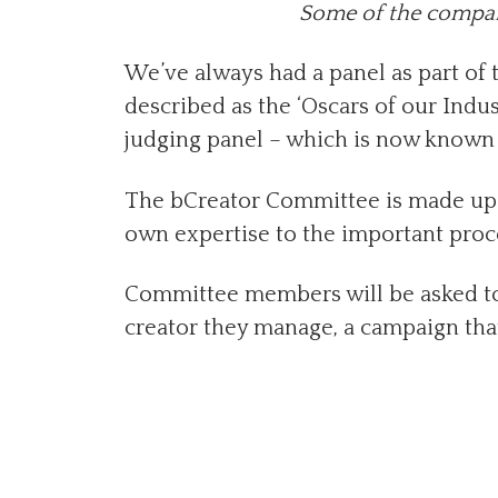
Some of the compani
We’ve always had a panel as part of
described as the ‘Oscars of our Indus
judging panel – which is now known 
The bCreator Committee is made up o
own expertise to the important proce
Committee members will be asked to 
creator they manage, a campaign tha