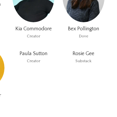
h
Kia Commodore
Bex Pollington
Creator
Dove
Paula Sutton
Rosie Gee
Creator
Substack
r