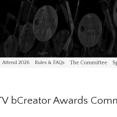
Attend 2026
Rules & FAQs
The Committee
S
ITV bCreator Awards Comm