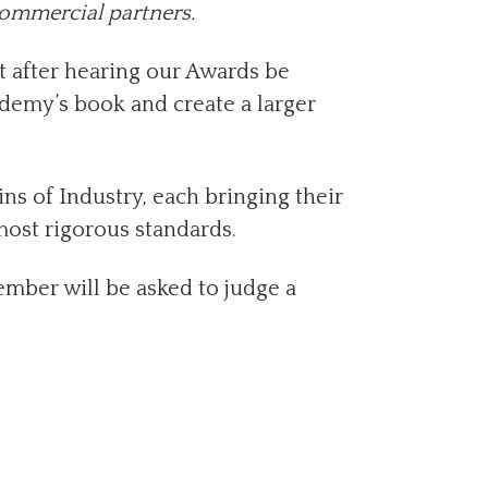
commercial partners.
t after hearing our Awards be
cademy’s book and create a larger
s of Industry, each bringing their
most rigorous standards.
mber will be asked to judge a