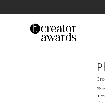
The UK’s Leading Creator Awards – Celeb
P
Cre
Phie
mean
crea