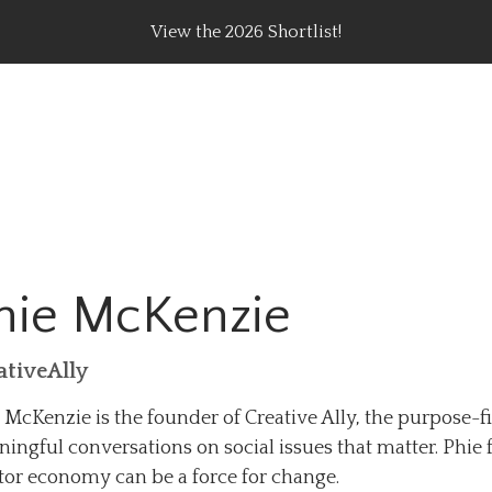
View the 2026 Shortlist!
rating Top Content Creators, Agencies & Brand Campaig
hie McKenzie
ativeAlly
 McKenzie is the founder of Creative Ally, the purpose-
ingful conversations on social issues that matter. Phie 
tor economy can be a force for change.