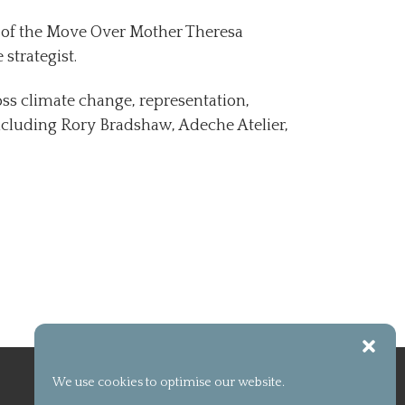
t of the Move Over Mother Theresa
 strategist.
ross climate change, representation,
ncluding Rory Bradshaw, Adeche Atelier,
We use cookies to optimise our website.