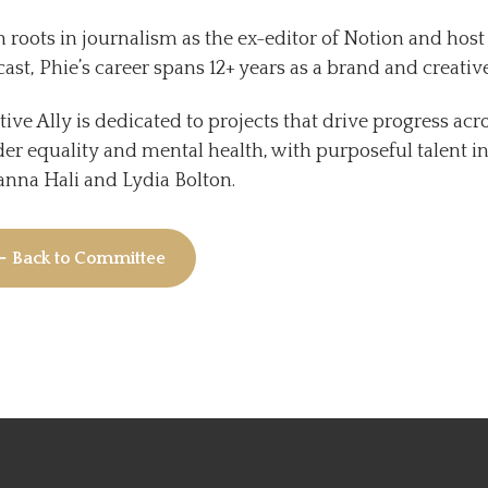
 roots in journalism as the ex-editor of Notion and hos
ast, Phie’s career spans 12+ years as a brand and creative
tive Ally is dedicated to projects that drive progress ac
er equality and mental health, with purposeful talent i
nna Hali and Lydia Bolton.
← Back to Committee