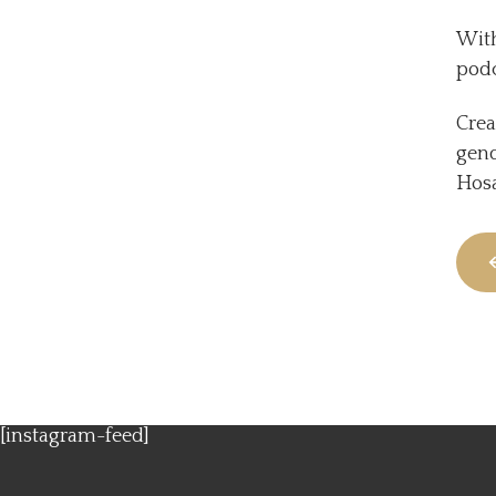
With
podc
Crea
gend
Hosa
[instagram-feed]