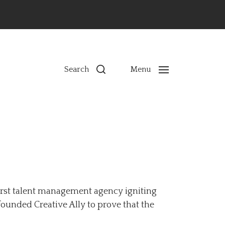
ns
Search
Menu
first talent management agency igniting
founded Creative Ally to prove that the