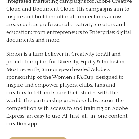
integrated marketing campaigns for Adobe Creative
Cloud and Document Cloud. His campaigns aim to
inspire and build emotional connections across
areas such as professional creativity; creators and
education; from entrepreneurs to Enterprise; digital
documents and more.
Simon is a firm believer in Creativity for All and
proud champion for Diversity, Equity & Inclusion.
Most recently, Simon spearheaded Adobe’s
sponsorship of the Women’s FA Cup, designed to
inspire and empower players, clubs, fans and
creators to tell and share their stories with the
world. The partnership provides clubs across the
competition with access to and training on Adobe
Express, an easy to use, AI-first, all-in-one content
creation app.