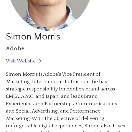
Simon Morris
Adobe
Visit Website →
Simon Morris is Adobe’s Vice President of
Marketing, International. In this role, he has
strategic responsibility for Adobe’s brand across
EMEA, APAC, and Japan, and leads Brand
Experiences and Partnerships, Communications
and Social, Advertising, and Performance
Marketing. With the objective of delivering
unforgettable digital experiences, Simon also drives