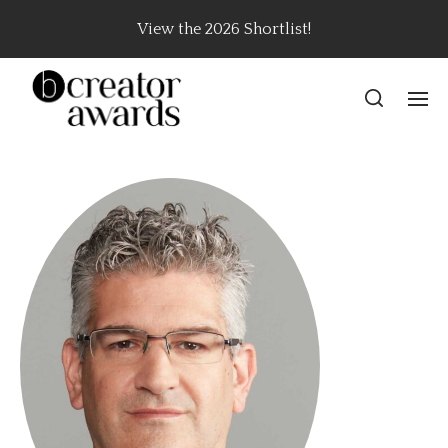
View the 2026 Shortlist!