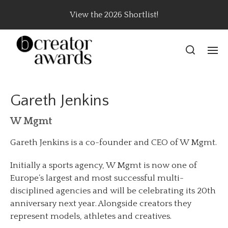
View the 2026 Shortlist!
Gareth Jenkins
W Mgmt
Gareth Jenkins is a co-founder and CEO of W Mgmt.
Initially a sports agency, W Mgmt is now one of
Europe’s largest and most successful multi-
disciplined agencies and will be celebrating its 20th
anniversary next year. Alongside creators they
represent models, athletes and creatives.