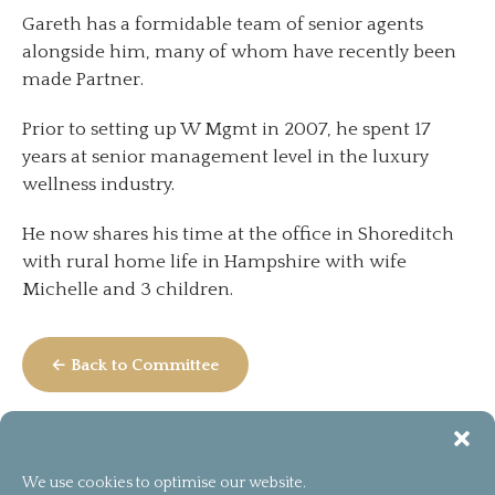
Gareth has a formidable team of senior agents
alongside him, many of whom have recently been
made Partner.
Prior to setting up W Mgmt in 2007, he spent 17
years at senior management level in the luxury
wellness industry.
He now shares his time at the office in Shoreditch
with rural home life in Hampshire with wife
Michelle and 3 children.
← Back to Committee
We use cookies to optimise our website.