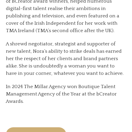
of BCreator award winners, helped numerous
digital-first talent realise their ambitions in
publishing and television, and even featured on a
cover of the Irish Independent for her work with
TMA Ireland (TMA’s second office after the UK).
A shrewd negotiator, strategist and supporter of
new talent, Nora’s ability to strike deals has earned
her the respect of her clients and brand partners
alike. She is undoubtedly a woman you want to
have in your corner, whatever you want to achieve.
In 2024 The Millar Agency won Boutique Talent
Management Agency of the Year at the bCreator
Awards.