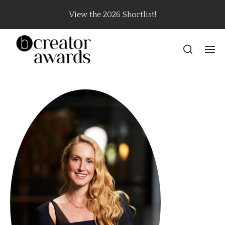
View the 2026 Shortlist!