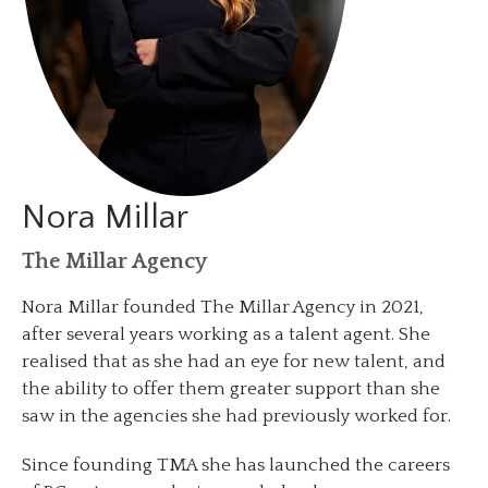
Nora Millar
The Millar Agency
Nora Millar founded The Millar Agency in 2021,
after several years working as a talent agent. She
realised that as she had an eye for new talent, and
the ability to offer them greater support than she
saw in the agencies she had previously worked for.
Since founding TMA she has launched the careers