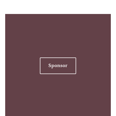
Sponsor