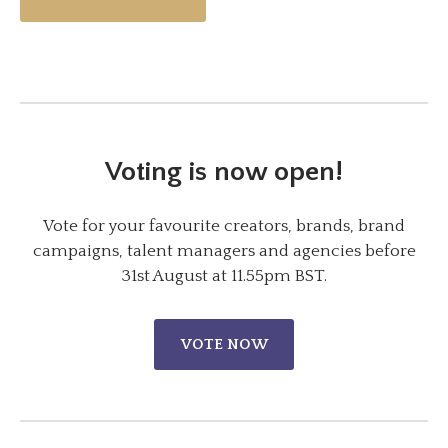
Voting is now open!
Vote for your favourite creators, brands, brand
campaigns, talent managers and agencies before
31st August at 11.55pm BST.
VOTE NOW