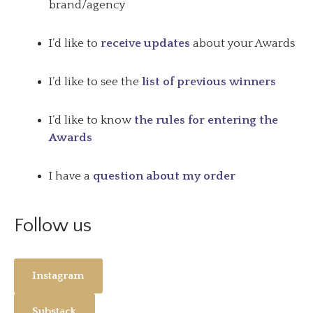
brand/agency
I’d like to
receive updates
about your Awards
I’d like to see the
list of previous winners
I’d like to know
the rules for entering the
Awards
I have a
question about my order
Follow us
Instagram
Substack