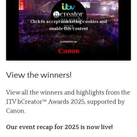
Click to accept marketing cookies and
enable this content
View the winners!
View all the winners and highlights from the
ITV bCreator™ Awards 2025, supported by
Canon.
Our event recap for 2025 is now live!