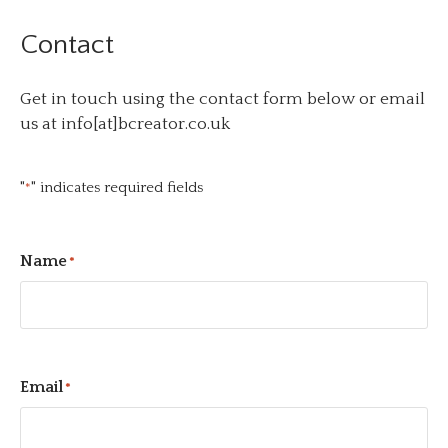
Contact
Get in touch using the contact form below or email
us at info[at]bcreator.co.uk
"
" indicates required fields
*
Name
*
Email
*