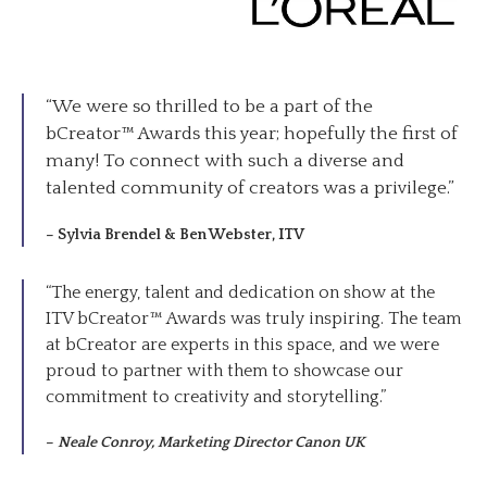
“We were so thrilled to be a part of the
bCreator™ Awards this year; hopefully the first of
many! To connect with such a diverse and
talented community of creators was a privilege.”
–
Sylvia Brendel & Ben Webster, ITV
“The energy, talent and dedication on show at the
ITV bCreator™ Awards was truly inspiring. The team
at bCreator are experts in this space, and we were
proud to partner with them to showcase our
commitment to creativity and storytelling.”
–
Neale Conroy, Marketing Director Canon UK