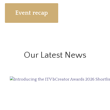
Event recap
Our Latest News