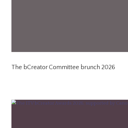
The bCreator Committee brunch 2026