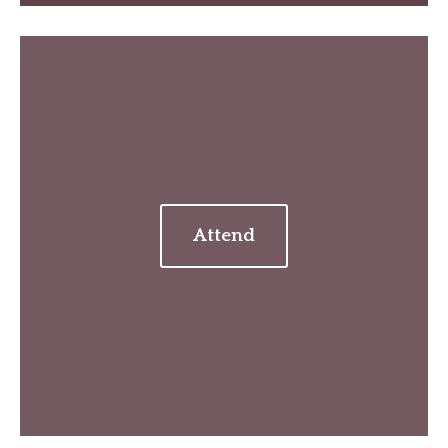
Attend