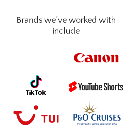
Brands we’ve worked with
include