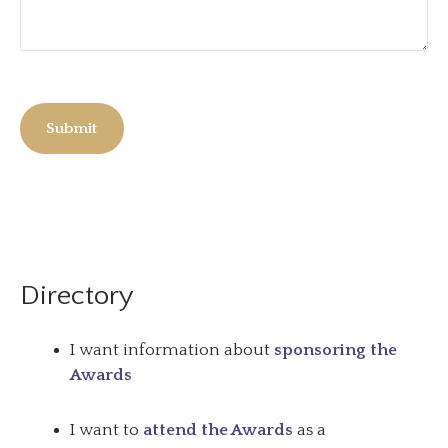
Submit
Directory
I want information about
sponsoring the
Awards
I want to
attend the Awards
as a