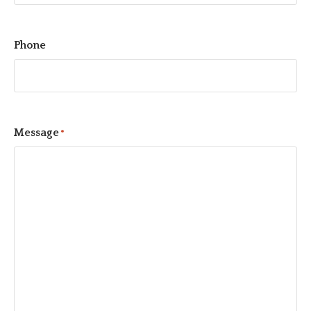
Phone
Message
*