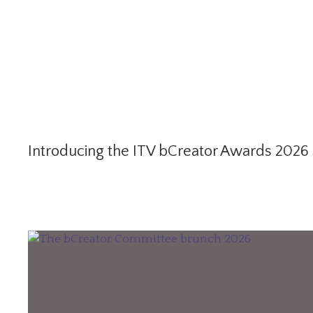
Introducing the ITV bCreator Awards 2026 S