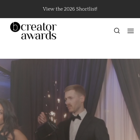
View the 2026 Shortlist!