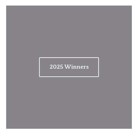
202
5
Winners