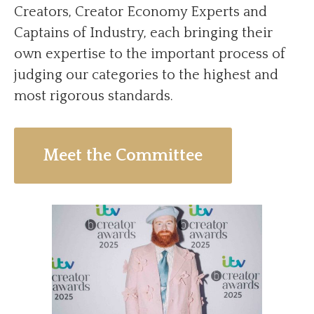
Creators, Creator Economy Experts and
Captains of Industry, each bringing their
own expertise to the important process of
judging our categories to the highest and
most rigorous standards.
Meet the Committee