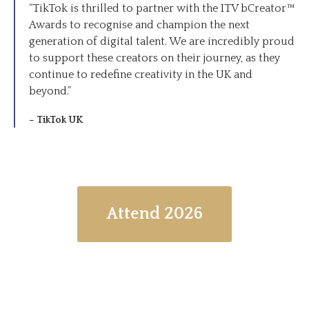
“TikTok is thrilled to partner with the ITV bCreator™
Awards to recognise and champion the next
generation of digital talent. We are incredibly proud
to support these creators on their journey, as they
continue to redefine creativity in the UK and
beyond.”
– TikTok UK
Attend 2026