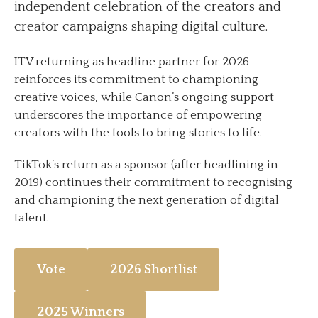
independent celebration of the creators and
creator campaigns shaping digital culture.
ITV returning as headline partner for 2026
reinforces its commitment to championing
creative voices, while Canon’s ongoing support
underscores the importance of empowering
creators with the tools to bring stories to life.
TikTok’s return as a sponsor (after headlining in
2019) continues their commitment to recognising
and championing the next generation of digital
talent.
Vote
2026 Shortlist
2025 Winners