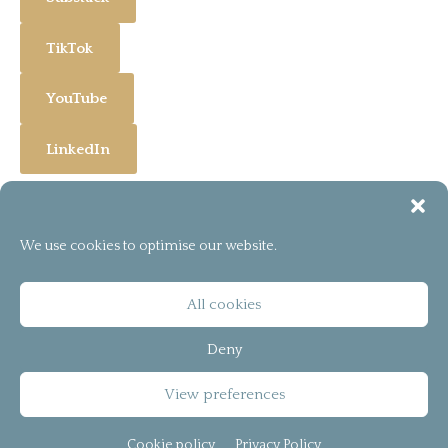
TikTok
YouTube
LinkedIn
We use cookies to optimise our website.
[instagram-feed]
© 2026
bCreator™
All cookies
T&C
Deny
Privacy Policy
View preferences
Cookie policy (UK)
Cookie policy
Privacy Policy