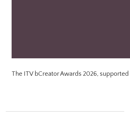
The ITV bCreator Awards 2026, supported