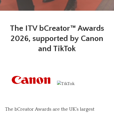
The ITV bCreator™ Awards
2026, supported by Canon
and TikTok
The bCreator Awards are the UK’s largest