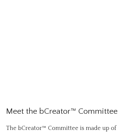
Meet the bCreator™ Committee
The bCreator™ Committee is made up of