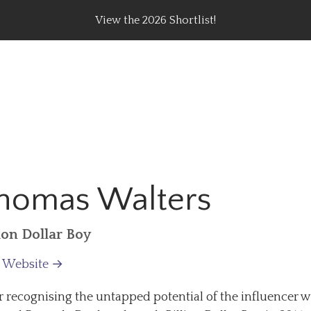
View the 2026 Shortlist!
rating Top Content Creators, Agencies & Brand Campaig
homas Walters
lion Dollar Boy
t Website →
r recognising the untapped potential of the influencer