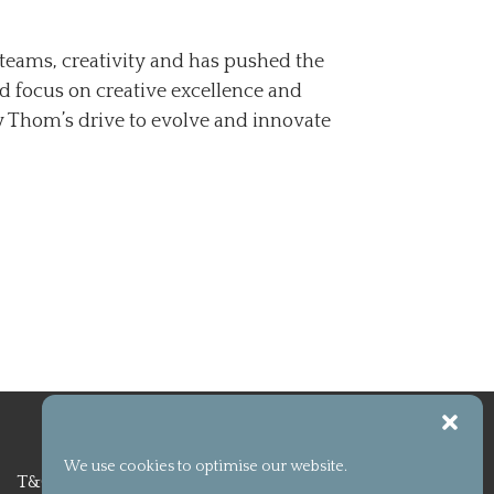
teams, creativity and has pushed the
d focus on creative excellence and
y Thom’s drive to evolve and innovate
We use cookies to optimise our website.
T&C
Privacy Policy
Cookie policy (UK)