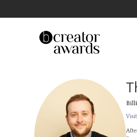
The UK’s Leading Creator Awards – Celeb
T
Bil
Visi
Afte