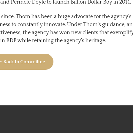
 and Permele Doyle to launch Billion Dollar Boy in 2014.
 since, Thom has been a huge advocate for the agency’s 
ness to constantly innovate. Under Thom’s guidance, an
ctiveness, the agency has won new clients that exemplif
in BDB while retaining the agency’s heritage.
← Back to Committee