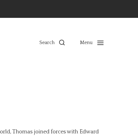
ns
Search
Menu
 world, Thomas joined forces with Edward