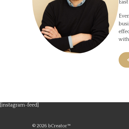
East
Ever
busi
effe
with
[instagram-feed]
© 2026
bCreator™