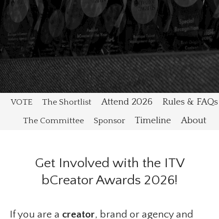
Attend 2026
Rules & FAQs
VOTE
The Shortlist
Timeline
About
The Committee
Sponsor
Get Involved with the ITV
bCreator Awards 2026!
If you are a
creator
, brand or agency and