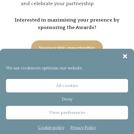
and celebrate your partnership
Interested in maximising your presence by
sponsoring the Awards?
Sponsorship opportunities
We use cookies to optimise our website.
[instagram-feed]
© 2026
bCreator™
All cookies
T&C
Deny
Privacy Policy
View preferences
Cookie policy (UK)
Cookie policy
Privacy Policy