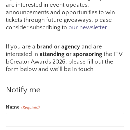
are interested in event updates,
announcements and opportunities to win
tickets through future giveaways, please
consider subscribing to
our newsletter
.
If you are a
brand or agency
and are
interested in
attending or sponsoring
the ITV
bCreator Awards 2026, please fill out the
form below and we’ll be in touch.
Notify me
Name:
(Required)