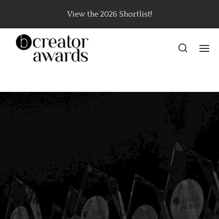
View the 2026 Shortlist!