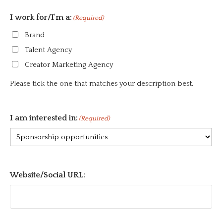
I work for/I'm a:
(Required)
Brand
Talent Agency
Creator Marketing Agency
Please tick the one that matches your description best.
I am interested in:
(Required)
Website/Social URL: