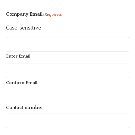
Company Email
(Required)
Case-sensitive
Enter Email
Confirm Email
Contact number: