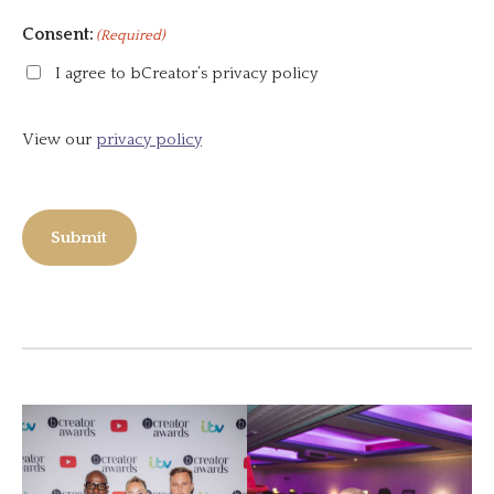
Consent:
(Required)
I agree to bCreator’s privacy policy
View our
privacy policy
Submit