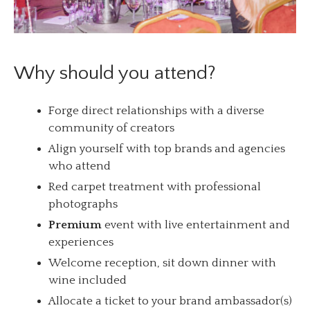
Why should you attend?
Forge direct relationships with a diverse
community of creators
Align yourself with top brands and agencies
who attend
Red carpet treatment with professional
photographs
Premium
event with live entertainment and
experiences
Welcome reception, sit down dinner with
wine included
Allocate a ticket to your brand ambassador(s)