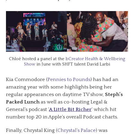
Chloë hosted a panel at the
bCreator Health & Wellbeing
Show
in June with SHFT talent David Larbi
Kia Commodore (
Pennies to Pounds
) has had an
amazing year with some highlights being her
regular appearances on daytime TV show,
Steph’s
Packed Lunch
as well as co-hosting Legal &
General’s podcast ‘
A Little Bit Richer
‘ which hit
number top 20 in Apple’s overall Podcast charts.
Finally, Chrystal King (
Chrystal’s Palace
) was