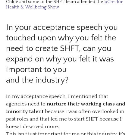
Chloë and some of the SHFT team attended the
bCreator
Health & Wellbeing Show
In your acceptance speech you
touched upon why you felt the
need to create SHFT, can you
expand on why you felt it was
important to you
and the industry?
In my acceptance speech, I mentioned that
agencies need to
nurture their working class and
minority talent
because I was often overlooked in
past roles and that led me to start SHFT because I
knew I deserved more.
This isn’t just important for me or this industry, it’s