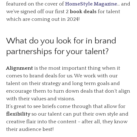
featured on the cover of
HomeStyle Magazine
… and
we’ve signed off our first 2
book deals
for talent
which are coming out in 2024!
What do you look for in brand
partnerships for your talent?
Alignment
is the most important thing when it
comes to brand deals for us. We work with our
talent on their strategy and long term goals and
encourage them to turn down deals that don’t align
with their values and visions.
It’s great to see briefs come through that allow for
flexibility
so our talent can put their own style and
creative flair into the content – after all, they know
their audience best!