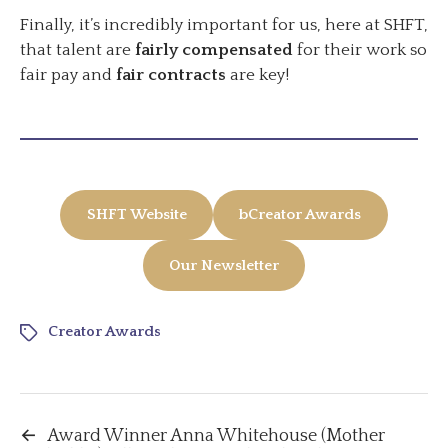
Finally, it’s incredibly important for us, here at SHFT,
that talent are
fairly compensated
for their work so
fair pay and
fair contracts
are key!
SHFT Website
bCreator Awards
Our Newsletter
Creator Awards
←
Award Winner Anna Whitehouse (Mother