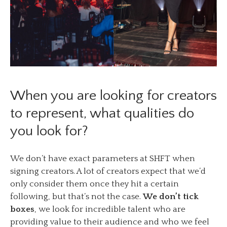
When you are looking for creators
to represent, what qualities do
you look for?
We don’t have exact parameters at SHFT when
signing creators. A lot of creators expect that we’d
only consider them once they hit a certain
following, but that’s not the case.
We don’t tick
boxes
, we look for incredible talent who are
providing value to their audience and who we feel