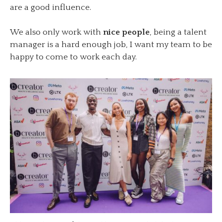
are a good influence.
We also only work with
nice people
, being a talent
manager is a hard enough job, I want my team to be
happy to come to work each day.