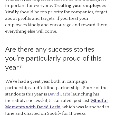
important for everyone.
Treating your employees
kindly
should be top priority for companies, forget
about profits and targets, if you treat your
employees kindly and encourage and reward them,
everything else will come.
Are there any success stories
you’re particularly proud of this
year?
We’ve had a great year both in campaign
partnerships and ‘offline’ partnerships. Some of the
standouts this year is
David Larbi
launching his
incredibly successful, 5 star rated, podcast ‘
Mindful
Moments with David Larbi
‘ which was launched in
June and charted on Spotify for 11 weeks.