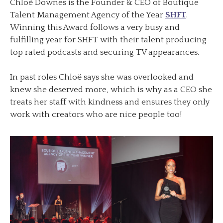
Chloë Downes is the Founder & CEO of Boutique
Talent Management Agency of the Year
SHFT
.
Winning this Award follows a very busy and
fulfilling year for SHFT with their talent producing
top rated podcasts and securing TV appearances.
In past roles Chloë says she was overlooked and
knew she deserved more, which is why as a CEO she
treats her staff with kindness and ensures they only
work with creators who are nice people too!