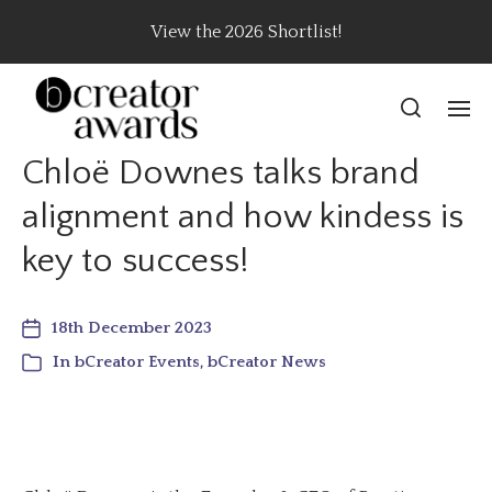
View the 2026 Shortlist!
Chloë Downes talks brand
alignment and how kindess is
key to success!
18th December 2023
In
bCreator Events
,
bCreator News