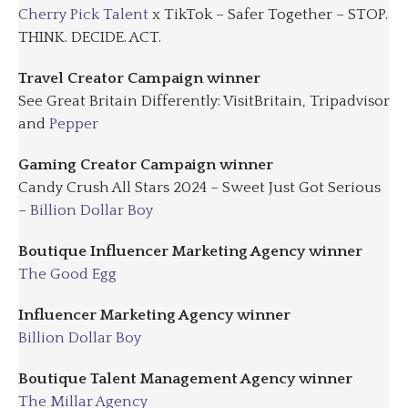
Cherry Pick Talent
x TikTok – Safer Together – STOP.
THINK. DECIDE. ACT.
Travel Creator Campaign winner
See Great Britain Differently: VisitBritain, Tripadvisor
and
Pepper
Gaming Creator Campaign winner
Candy Crush All Stars 2024 – Sweet Just Got Serious
–
Billion Dollar Boy
Boutique Influencer Marketing Agency winner
The Good Egg
Influencer Marketing Agency winner
Billion Dollar Boy
Boutique Talent Management Agency winner
The Millar Agency