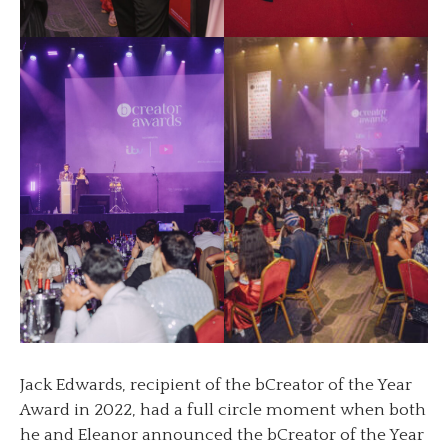
Jack Edwards, recipient of the bCreator of the Year
Award in 2022, had a full circle moment when both
he and Eleanor announced the bCreator of the Year