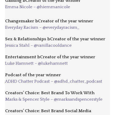
Gaming
bC
reator of the year winner
Emma Nicole – @hiemmanicole
Changemaker
bC
reator of the year winner
Everyday Racism – @everydayracism_
Sex & Relationships
bC
reator of the year winner
Jessica Stahl – @vanillacooldance
Entertainment
bC
reator of the year winner
Luke Hamnett – @lukehamnett
Podcast of the year winner
ADHD Chatter Podcast – @adhd_chatter_podcast
Creators’ Choice: Best Brand To Work With
Marks & Spencer Style – @marksandspencerstyle
Creators’ Choice: Best Brand Social Media