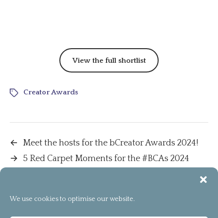
View the full shortlist
Creator Awards
←
Meet the hosts for the bCreator Awards 2024!
→
5 Red Carpet Moments for the #BCAs 2024
We use cookies to optimise our website.
[instagram-feed]