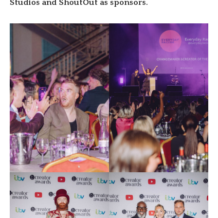
Studios and ShoutOut as sponsors.