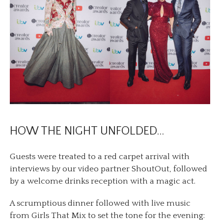
HOW THE NIGHT UNFOLDED…
Guests were treated to a red carpet arrival with
interviews by our video partner ShoutOut, followed
by a welcome drinks reception with a magic act.
A scrumptious dinner followed with live music
from Girls That Mix to set the tone for the evening: