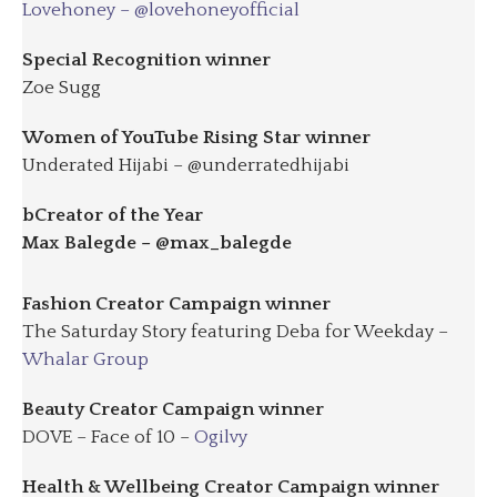
Lovehoney – @lovehoneyofficial
Special Recognition winner
Zoe Sugg
Women of YouTube Rising Star winner
Underated Hijabi – @underratedhijabi
bCreator of the Year
Max Balegde – @max_balegde
Fashion Creator Campaign winner
The Saturday Story featuring Deba for Weekday –
Whalar Group
Beauty Creator Campaign winner
DOVE – Face of 10 –
Ogilvy
Health & Wellbeing Creator Campaign winner