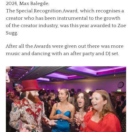
2024, Max Balegde.
The Special Recognition Award, which recognises a
creator who has been instrumental to the growth
of the creator industry, was this year awarded to Zoe
Sugg.
After all the Awards were given out there was more
music and dancing with an after party and DJ set.