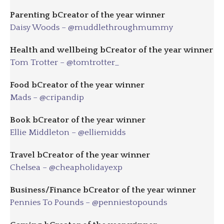
Parenting bCreator of the year winner
Daisy Woods – @muddlethroughmummy
Health and wellbeing
bC
reator of the year winner
Tom Trotter – @tomtrotter_
Food
bC
reator of the year winner
Mads – @cripandip
Book
bC
reator of the year winner
Ellie Middleton – @elliemidds
Travel
bC
reator of the year winner
Chelsea – @cheapholidayexp
Business/Finance bCreator of the year winner
Pennies To Pounds – @penniestopounds