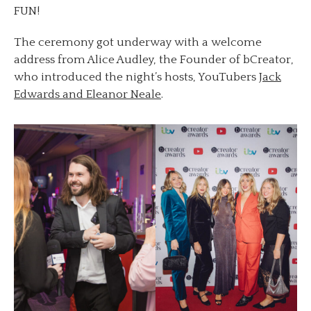
FUN!
The ceremony got underway with a welcome
address from Alice Audley, the Founder of bCreator,
who introduced the night’s hosts, YouTubers
Jack
Edwards and Eleanor Neale
.