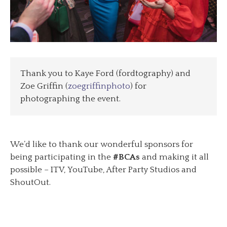
Thank you to Kaye Ford (fordtography) and
Zoe Griffin (
zoegriffinphoto
) for
photographing the event.
We’d like to thank our wonderful sponsors for
being participating in the
#BCAs
and making it all
possible – ITV, YouTube, After Party Studios and
ShoutOut.