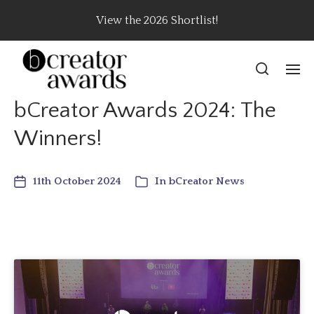
View the 2026 Shortlist!
bCreator Awards 2024: The
Winners!
11th October 2024
In
bCreator News