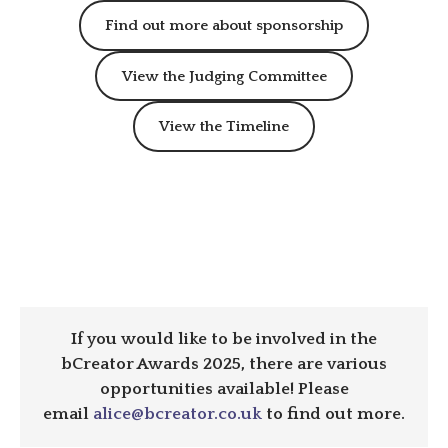
Find out more about sponsorship
View the Judging Committee
View the Timeline
If you would like to be involved in the
bCreator Awards 2025, there are various
opportunities available! Please
email
alice@bcreator.co.uk
to find out more.