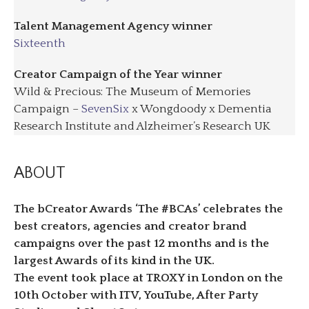
Talent Management Agency winner
Sixteenth
Creator Campaign of the Year winner
Wild & Precious: The Museum of Memories
Campaign –
SevenSix
x Wongdoody x Dementia
Research Institute and Alzheimer’s Research UK
ABOUT
The bCreator Awards ‘The #BCAs’ celebrates the
best creators, agencies and creator brand
campaigns over the past 12 months and is the
largest Awards of its kind in the UK.
The event took place at TROXY in London on the
10th October with ITV, YouTube, After Party