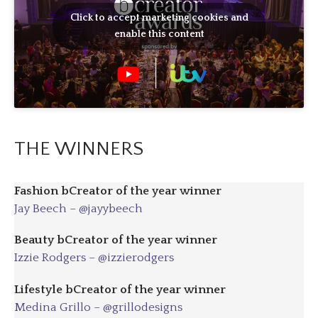
Click to accept marketing cookies and
enable this content
THE WINNERS
Fashion bCreator of the year winner
Jay Beech – @jayybeech
Beauty bCreator of the year winner
Izzie Rodgers – @izzierodgers
Lifestyle bCreator of the year winner
Medina Grillo – @grillodesigns