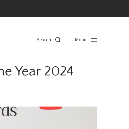
ns
Search
Menu
the Year 2024