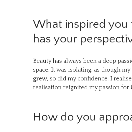
What inspired you 
has your perspecti
Beauty has always been a deep passio
space. It was isolating, as though m
grew
, so did my confidence. I reali
realisation reignited my passion fo
How do you approac