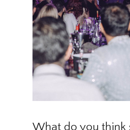
What do you think s