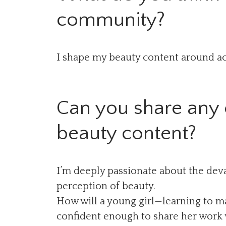
community?
I shape my beauty content around acc
Can you share any e
beauty content?
I’m deeply passionate about the deva
perception of beauty.
How will a young girl—learning to ma
confident enough to share her work wh