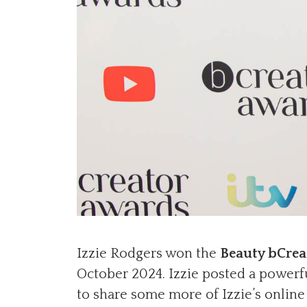
Izzie Rodgers won the
Beauty bCrea
October 2024. Izzie posted a powerf
to share some more of Izzie’s onlin