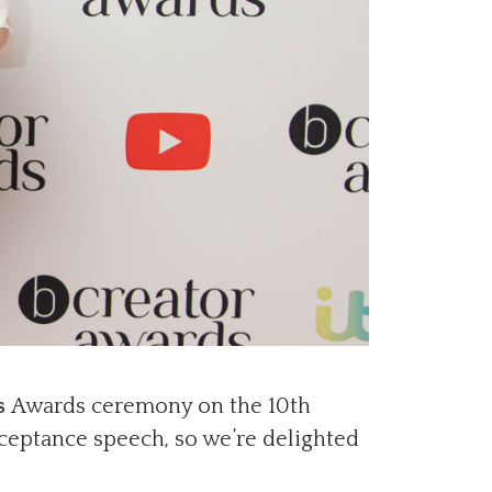
s
Awards ceremony on the 10th
ceptance speech, so we’re delighted