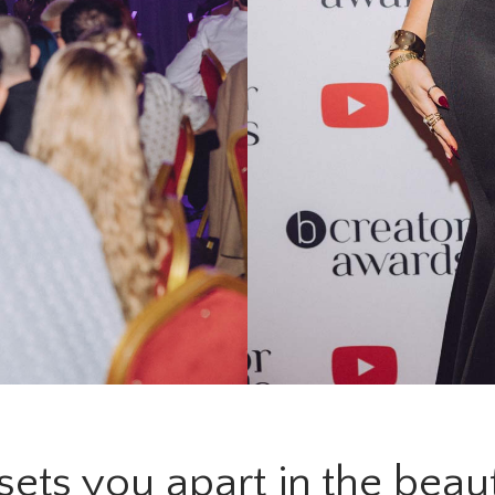
ets you apart in the beau