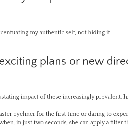
entuating my authentic self, not hiding it.
xciting plans or new direc
stating impact of these increasingly prevalent,
h
ster eyeliner for the first time or daring to ex
en, in just two seconds, she can apply a filter th