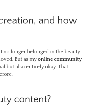
creation, and how
 I no longer belonged in the beauty
 loved. But as my
online community
al but also entirely okay. That
efore.
uty content?