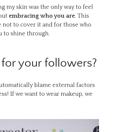
g my skin was the only way to feel
bout
embracing who you are
. This
 not to cover it and for those who
u to shine through.
for your followers?
utomatically blame external factors
ess! If we want to wear makeup, we