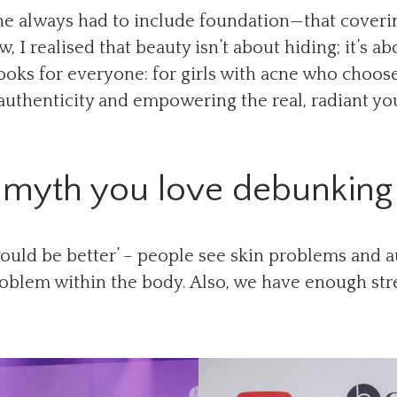
ne always had to include foundation—that coverin
, I realised that beauty isn’t about hiding; it’s a
ooks for everyone: for girls with acne who choose
authenticity and empowering the real, radiant yo
myth you love debunking 
ould be better’ – people see skin problems and a
oblem within the body. Also, we have enough str