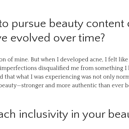
to pursue beauty content 
ve evolved over time?
n of mine. But when I developed acne, I felt like
y imperfections disqualified me from something I
sed that what I was experiencing was not only norm
r beauty—stronger and more authentic than ever b
h inclusivity in your bea