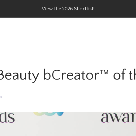
View the 2026 Shortlist!
rating Top Content Creators, Agencies & Brand Campaig
 Beauty bCreator™ of 
s