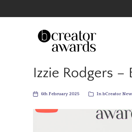
The UK’s Leading Creator Awards – Celeb
Izzie Rodgers –
6th February 2025
In
bCreator New