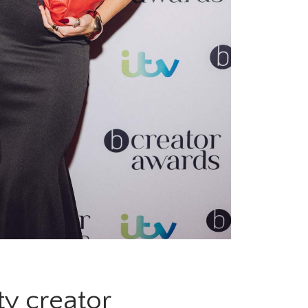
ty creator