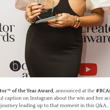
tor™ of the Year Award
, announced at the
#BCA
ul caption on Instagram about the win and her ac
e journey leading up to that moment in this Q&A…