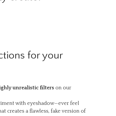
tions for your
ighly unrealistic filters
on our
periment with eyeshadow—ever feel
at creates a flawless, fake version of