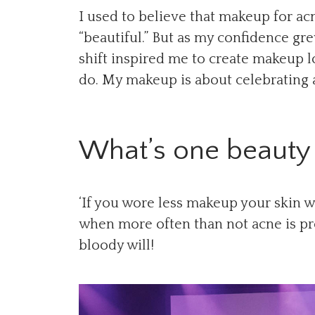
I used to believe that makeup for ac
“beautiful.” But as my confidence grew
shift inspired me to create makeup l
do. My makeup is about celebrating 
What’s one beauty 
‘If you wore less makeup your skin w
when more often than not acne is pr
bloody will!