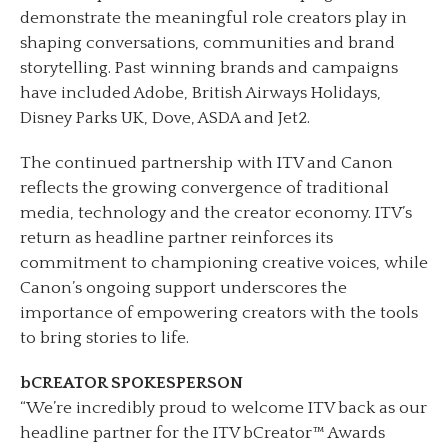
demonstrate the meaningful role creators play in
shaping conversations, communities and brand
storytelling. Past winning brands and campaigns
have included Adobe, British Airways Holidays,
Disney Parks UK, Dove, ASDA and Jet2.
The continued partnership with ITV and Canon
reflects the growing convergence of traditional
media, technology and the creator economy. ITV’s
return as headline partner reinforces its
commitment to championing creative voices, while
Canon’s ongoing support underscores the
importance of empowering creators with the tools
to bring stories to life.
bCREATOR SPOKESPERSON
“We’re incredibly proud to welcome ITV back as our
headline partner for the ITV bCreator™ Awards