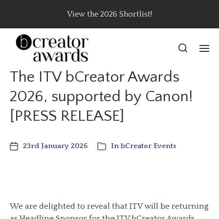
View the 2026 Shortlist!
The ITV bCreator Awards
2026, supported by Canon!
[PRESS RELEASE]
23rd January 2026
In
bCreator Events
We are delighted to reveal that ITV will be returning
as Headline Sponsor for the ITV bCreator Awards