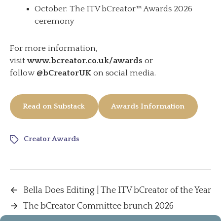
October: The ITV bCreator™ Awards 2026
ceremony
For more information,
visit
www.bcreator.co.uk/awards
or
follow
@bCreatorUK
on social media.
Read on Substack
Awards Information
Creator Awards
←
Bella Does Editing | The ITV bCreator of the Year
→
The bCreator Committee brunch 2026