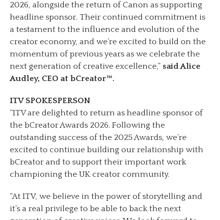
2026, alongside the return of Canon as supporting
headline sponsor. Their continued commitment is
a testament to the influence and evolution of the
creator economy, and we’re excited to build on the
momentum of previous years as we celebrate the
next generation of creative excellence,”
said Alice
Audley, CEO at bCreator™.
ITV SPOKESPERSON
“ITV are delighted to return as headline sponsor of
the bCreator Awards 2026. Following the
outstanding success of the 2025 Awards, we’re
excited to continue building our relationship with
bCreator and to support their important work
championing the UK creator community.
“At ITV, we believe in the power of storytelling and
it’s a real privilege to be able to back the next