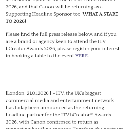
2026, and that Canon will be returning as a
Supporting Headline Sponsor too.
WHAT A START
TO 2026!
Please find the full press release below, and if you
are a brand or agency keen to attend the ITV
bCreator Awards 2026, please register your interest
in booking a table to the event
HERE
.
…
[London, 21.01.2026 ] – ITV, the UK’s biggest
commercial media and entertainment network,
has today been announced as the returning
headline partner for the ITV bCreator™ Awards
2026, with Canon confirmed to return as