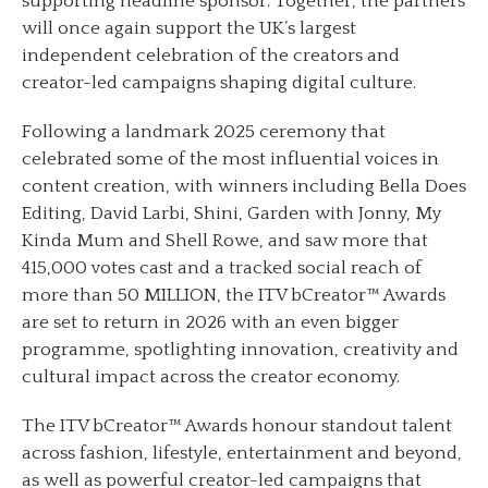
supporting headline sponsor. Together, the partners
will once again support the UK’s largest
independent celebration of the creators and
creator-led campaigns shaping digital culture.
Following a landmark 2025 ceremony that
celebrated some of the most influential voices in
content creation, with winners including Bella Does
Editing, David Larbi, Shini, Garden with Jonny, My
Kinda Mum and Shell Rowe, and saw more that
415,000 votes cast and a tracked social reach of
more than 50 MILLION, the ITV bCreator™ Awards
are set to return in 2026 with an even bigger
programme, spotlighting innovation, creativity and
cultural impact across the creator economy.
The ITV bCreator™ Awards honour standout talent
across fashion, lifestyle, entertainment and beyond,
as well as powerful creator-led campaigns that