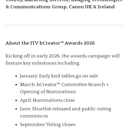
& Communications Group, Canon UK & Ireland
About the ITV bCreator™ Awards 2026
Kicking off in early 2026, the awards campaign will
feature key milestones including:
January: Early bird tables go on sale
March: bCreator™ Committee Brunch +
Opening of Nominations
April: Nominations close
June: Shortlist released and public voting
commences
September: Voting closes