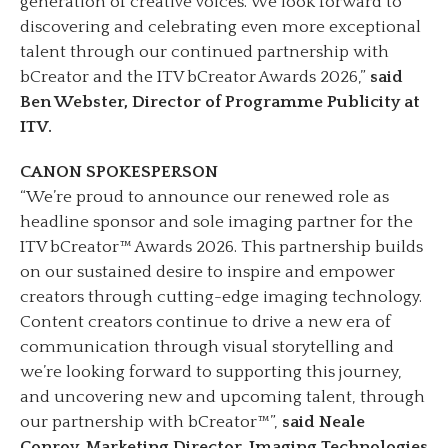
generation of creative voices. We look forward to
discovering and celebrating even more exceptional
talent through our continued partnership with
bCreator and the ITV bCreator Awards 2026,”
said
Ben Webster, Director of Programme Publicity at
ITV.
CANON SPOKESPERSON
“We’re proud to announce our renewed role as
headline sponsor and sole imaging partner for the
ITV bCreator™ Awards 2026. This partnership builds
on our sustained desire to inspire and empower
creators through cutting-edge imaging technology.
Content creators continue to drive a new era of
communication through visual storytelling and
we’re looking forward to supporting this journey,
and uncovering new and upcoming talent, through
our partnership with bCreator™”,
said Neale
Conroy, Marketing Director, Imaging Technologies