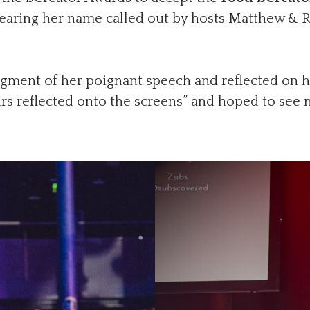
hearing her name called out by hosts Matthew & Rya
gment of her poignant speech and reflected on h
rs reflected onto the screens” and hoped to see 