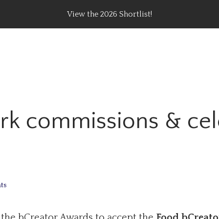
View the 2026 Shortlist!
rating Top Content Creators, Agencies & Brand Campaig
ork commissions & cel
ts
 the bCreator Awards to accept the
Food bCreato