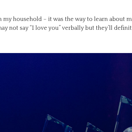
n my household – it was the way to learn about my
y not say “I love you” verbally but they’ll defini