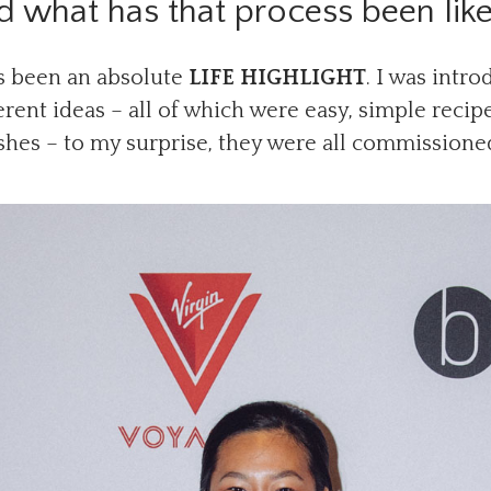
nd what has that process been lik
 been an absolute
LIFE HIGHLIGHT
. I was intr
rent ideas – all of which were easy, simple recip
shes – to my surprise, they were all commissione