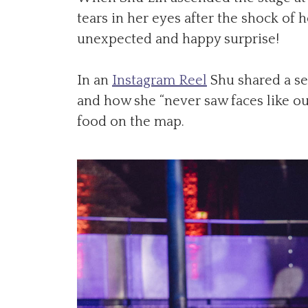
tears in her eyes after the shock of 
unexpected and happy surprise!
In an
Instagram Reel
Shu shared a se
and how she “never saw faces like ou
food on the map.