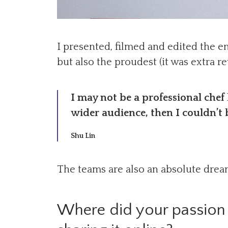
I presented, filmed and edited the e
but also the proudest (it was extra 
I may not be a professional chef
wider audience, then I couldn’t 
Shu Lin
The teams are also an absolute dream 
Where did your passion