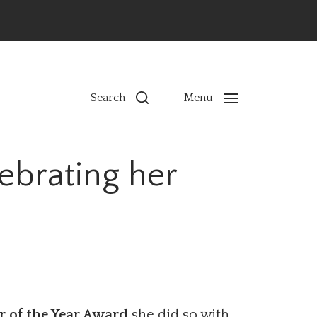
ns
Search
Menu
ebrating her
r of the Year Award
she did so with