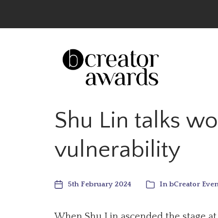
The UK’s Leading Creator Awards – Celeb
Shu Lin talks w
vulnerability
5th February 2024
In
bCreator Even
When Shu Lin ascended the stage at