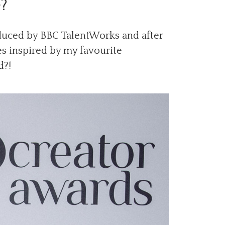
e?
oduced by BBC TalentWorks and after
es inspired by my favourite
d?!