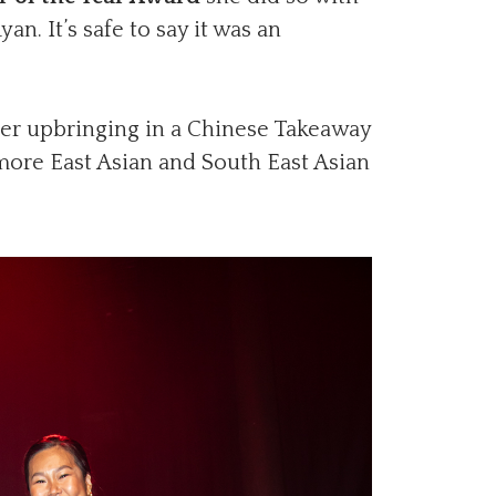
n. It’s safe to say it was an
er upbringing in a Chinese Takeaway
more East Asian and South East Asian