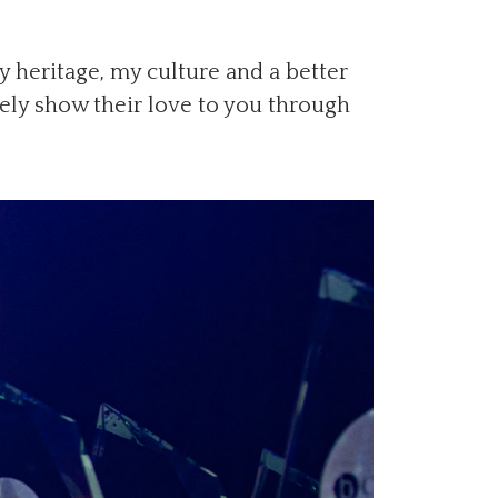
 heritage, my culture and a better
tely show their love to you through