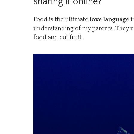
sharing it online?
Food is the ultimate
love language
i
understanding of my parents. They ma
food and cut fruit.