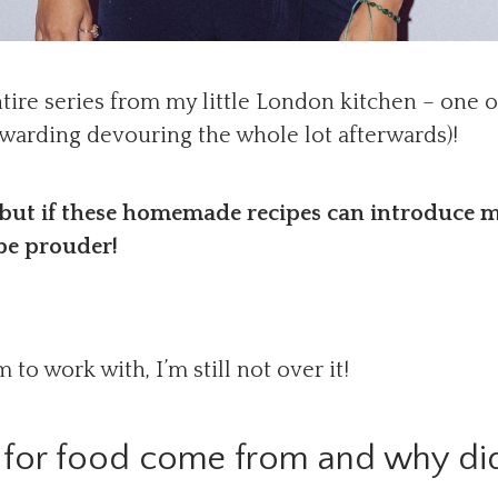
ntire series from my little London kitchen – one 
rewarding devouring the whole lot afterwards)!
 but if these homemade recipes can introduce m
be prouder!
to work with, I’m still not over it!
 for food come from and why did