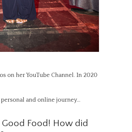
eos on her YouTube Channel. In 2020
 personal and online journey…
C Good Food! How did