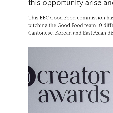
this opportunity arise a
This BBC Good Food commission has
pitching the Good Food team 10 diffe
Cantonese, Korean and East Asian di