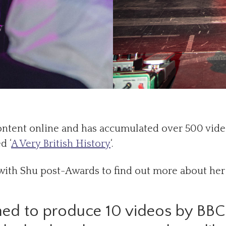
content online and has accumulated over 500 vid
d ‘
A Very British History
‘.
with Shu post-Awards to find out more about her
ed to produce 10 videos by BB