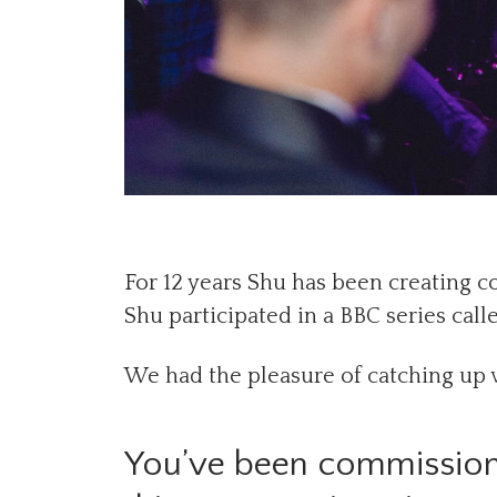
For 12 years Shu has been creating 
Shu participated in a BBC series calle
We had the pleasure of catching up 
You’ve been commission