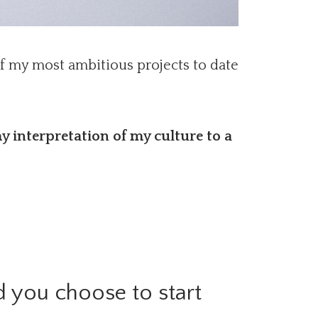
of my most ambitious projects to date
y interpretation of my culture to a
 you choose to start