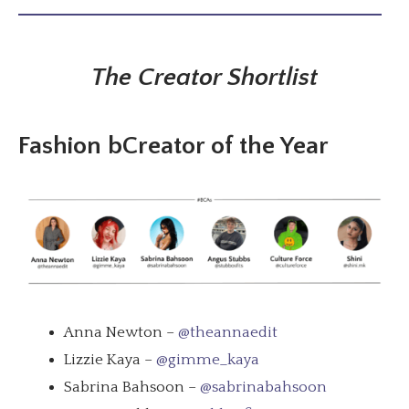
The Creator Shortlist
Fashion bCreator of the Year
Anna Newton –
@theannaedit
Lizzie Kaya –
@gimme_kaya
Sabrina Bahsoon –
@sabrinabahsoon