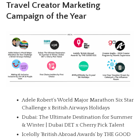
Travel Creator Marketing
Campaign of the Year
Adele Robert’s World Major Marathon Six Star
Challenge x British Airways Holidays
Dubai: The Ultimate Destination for Summer
& Winter | Dubai DET x Cherry Pick Talent
Icelolly ‘British Abroad Awards’ by THE GOOD