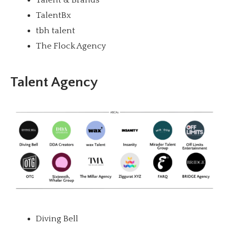
TalentBx
tbh talent
The Flock Agency
Talent Agency
Diving Bell