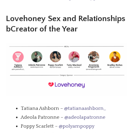
Lovehoney
Sex and Relationships
bCreator of the Year
Tatiana Ashborn –
@tatianaashborn_
Adeola Patronne –
@adeolapatronne
Poppy Scarlett –
@polyampoppy