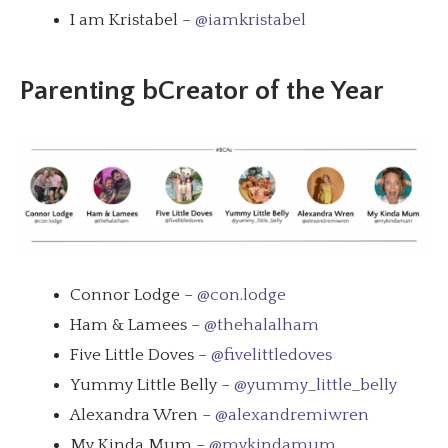
I am Kristabel –
@iamkristabel
Parenting bCreator of the Year
Connor Lodge –
@con.lodge
Ham & Lamees –
@thehalalham
Five Little Doves –
@fivelittledoves
Yummy Little Belly –
@yummy_little_belly
Alexandra Wren –
@alexandremiwren
My Kinda Mum –
@mykindamum