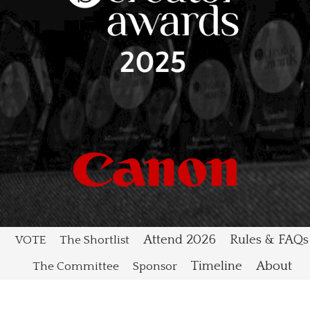
Attend 2026
Rules & FAQs
VOTE
The Shortlist
Timeline
About
The Committee
Sponsor