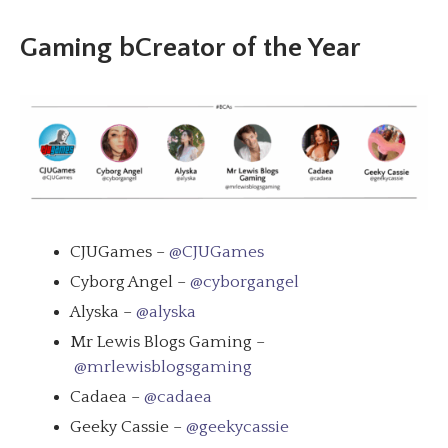
Gaming bCreator of the Year
CJUGames –
@CJUGames
Cyborg Angel –
@cyborgangel
Alyska –
@alyska
Mr Lewis Blogs Gaming –
@mrlewisblogsgaming
Cadaea –
@cadaea
Geeky Cassie –
@geekycassie