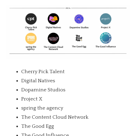
Cherry Pick Talent
Digital Natives
Dopamine Studios
Project X
spring the agency
The Content Cloud Network
The Good Egg
The Good Influence