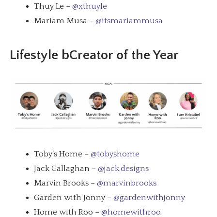
Thuy Le –
@xthuyle
Mariam Musa –
@itsmariammusa
Lifestyle bCreator of the Year
Toby’s Home –
@tobyshome
Jack Callaghan –
@jack.designs
Marvin Brooks –
@marvinbrooks
Garden with Jonny –
@gardenwithjonny
Home with Roo –
@homewithroo