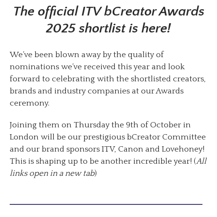
The official ITV bCreator Awards
2025 shortlist is here!
We’ve been blown away by the quality of
nominations we’ve received this year and look
forward to celebrating with the shortlisted creators,
brands and industry companies at our Awards
ceremony.
Joining them on Thursday the 9th of October in
London will be our prestigious bCreator Committee
and our brand sponsors ITV, Canon and Lovehoney!
This is shaping up to be another incredible year! (
All
links open in a new tab
)