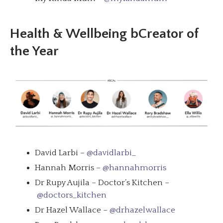
Health & Wellbeing bCreator of
the Year
David Larbi –
@davidlarbi_
Hannah Morris –
@hannahmorris
Dr Rupy Aujila – Doctor’s Kitchen –
@doctors_kitchen
Dr Hazel Wallace –
@drhazelwallace