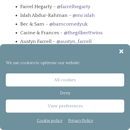
Farrel Hegarty –
@farrelhegarty
Islah Abdur-Rahman –
@mr.islah
Bec & Sam –
@bamcomedyuk
Carine & Frances –
@thegilberttwins
Austyn Farrell –
@austyn_farrell
Podcast bCreator of the Year
We use cookies to optimise our website.
All cookies
Deny
View preferences
Cookie policy
Privacy Policy
Leave a Message –
Leave a Message
We Need To Talk –
We Need To Talk