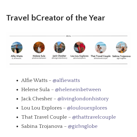
Travel bCreator of the Year
Alfie Watts –
@alfiewatts
Helene Sula –
@heleneinbetween
Jack Chesher –
@livinglondonhistory
Lou Lou Explores –
@loulouexplores
That Travel Couple –
@thattravelcouple
Sabina Trojanova –
@girlvsglobe