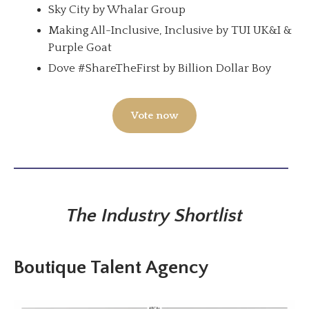
Sky City by Whalar Group
Making All-Inclusive, Inclusive by TUI UK&I &
Purple Goat
Dove #ShareTheFirst by Billion Dollar Boy
Vote now
The Industry Shortlist
Boutique Talent Agency