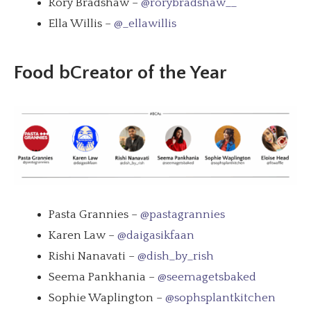
Rory Bradshaw –
@rorybradshaw__
Ella Willis –
@_ellawillis
Food bCreator of the Year
Pasta Grannies –
@pastagrannies
Karen Law –
@daigasikfaan
Rishi Nanavati –
@dish_by_rish
Seema Pankhania –
@seemagetsbaked
Sophie Waplington –
@sophsplantkitchen