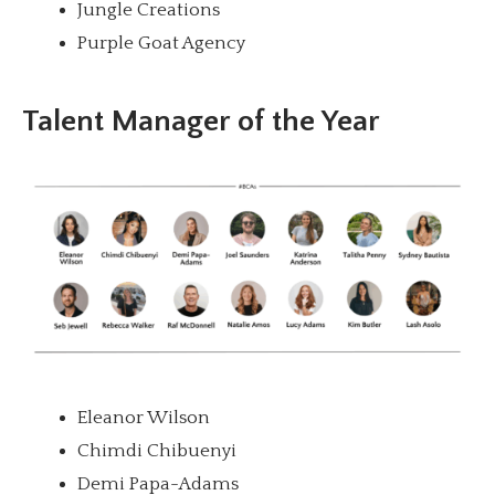
Jungle Creations
Purple Goat Agency
Talent Manager of the Year
Eleanor Wilson
Chimdi Chibuenyi
Demi Papa-Adams