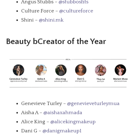
Angus Stubbs –
@stubbosfits
Culture Force –
@cultureforce
Shini –
@shini.mk
Beauty bCreator of the Year
Genevieve Turley –
@genevieveturleymua
Aisha A –
@aishaxahmada
Alice King –
@alicekingmakeup
Dani G –
@danigmakeup1