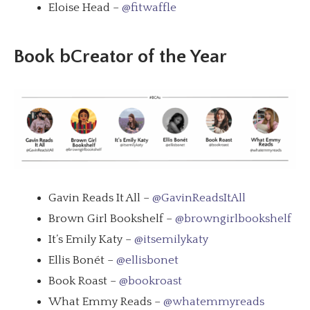
Eloise Head –
@fitwaffle
Book bCreator of the Year
Gavin Reads It All –
@GavinReadsItAll
Brown Girl Bookshelf –
@browngirlbookshelf
It’s Emily Katy –
@itsemilykaty
Ellis Bonét –
@ellisbonet
Book Roast –
@bookroast
What Emmy Reads –
@whatemmyreads