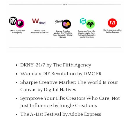
DKNY: 24/7 by The Fifth Agency
Wunda x DIY Revolution by DMC PR
Sharpie Creative Marker: The World Is Your
Canvas by Digital Natives
Symprove Your Life: Creators Who Care, Not
Just Influence by Jungle Creations
The A-List Festival by Adobe Express