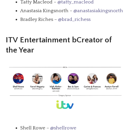
Tatty Macleod –
@tatty_macleod
Anastasia Kingsnorth –
@anastasiakingsnorth
Bradley Riches –
@brad_richess
ITV
Entertainment bCreator of
the Year
Shell Rowe –
@shellrowe