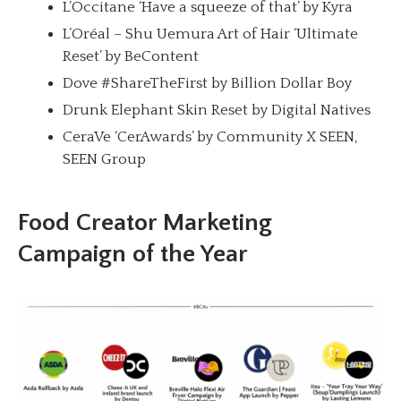
L’Occitane ‘Have a squeeze of that’ by Kyra
L’Oréal – Shu Uemura Art of Hair ‘Ultimate
Reset’ by BeContent
Dove #ShareTheFirst by Billion Dollar Boy
Drunk Elephant Skin Reset by Digital Natives
CeraVe ‘CerAwards’ by Community X SEEN,
SEEN Group
Food Creator Marketing
Campaign of the Year