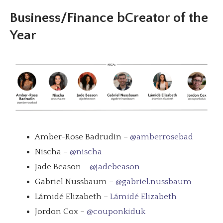
Business/Finance bCreator of the
Year
Amber-Rose Badrudin –
@amberrosebad
Nischa –
@nischa
Jade Beason –
@jadebeason
Gabriel Nussbaum –
@gabriel.nussbaum
Lámidé Elizabeth –
Lámidé Elizabeth
Jordon Cox –
@couponkiduk