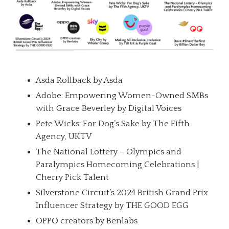
Asda Rollback by Asda
Adobe: Empowering Women-Owned SMBs
with Grace Beverley by Digital Voices
Pete Wicks: For Dog’s Sake by The Fifth
Agency, UKTV
The National Lottery – Olympics and
Paralympics Homecoming Celebrations |
Cherry Pick Talent
Silverstone Circuit’s 2024 British Grand Prix
Influencer Strategy by THE GOOD EGG
OPPO creators by Benlabs