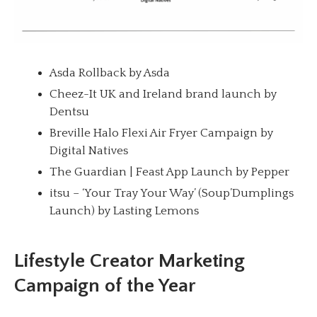
Asda Rollback by Asda
Cheez-It UK and Ireland brand launch by
Dentsu
Breville Halo Flexi Air Fryer Campaign by
Digital Natives
The Guardian | Feast App Launch by Pepper
itsu – ‘Your Tray Your Way’ (Soup’Dumplings
Launch) by Lasting Lemons
Lifestyle Creator Marketing
Campaign of the Year