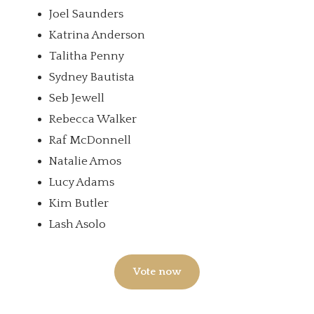
Joel Saunders
Katrina Anderson
Talitha Penny
Sydney Bautista
Seb Jewell
Rebecca Walker
Raf McDonnell
Natalie Amos
Lucy Adams
Kim Butler
Lash Asolo
Vote now