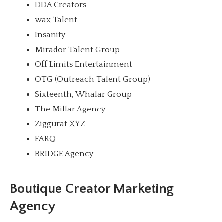
DDA Creators
wax Talent
Insanity
Mirador Talent Group
Off Limits Entertainment
OTG (Outreach Talent Group)
Sixteenth, Whalar Group
The Millar Agency
Ziggurat XYZ
FARQ
BRIDGE Agency
Boutique Creator Marketing
Agency