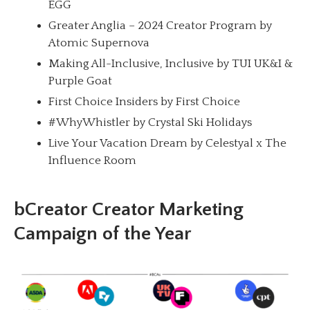
EGG
Greater Anglia – 2024 Creator Program by
Atomic Supernova
Making All-Inclusive, Inclusive by TUI UK&I &
Purple Goat
First Choice Insiders by First Choice
#WhyWhistler by Crystal Ski Holidays
Live Your Vacation Dream by Celestyal x The
Influence Room
bCreator Creator Marketing
Campaign of the Year