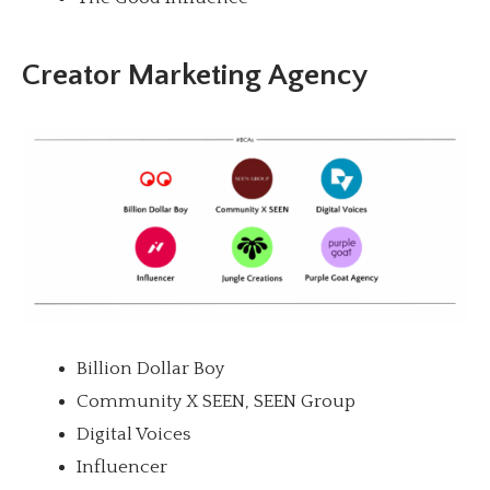
Creator Marketing Agency
Billion Dollar Boy
Community X SEEN, SEEN Group
Digital Voices
Influencer