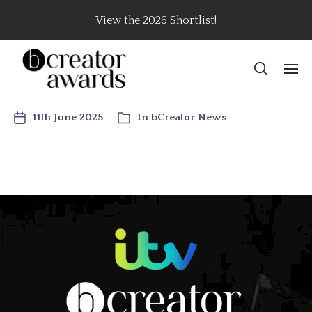
View the 2026 Shortlist!
11th June 2025
In
bCreator News