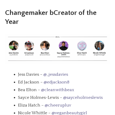
Changemaker bCreator of the
Year
Jess Davies –
@_jessdavies
Ed Jackson –
@edjackson8
Bea Elton –
@cleanwithbeax
Sayce Holmes-Lewis –
@sayceholmeslewis
Eliza Hatch –
@cheerupluv
Nicole Whittle –
@veganbeautygirl