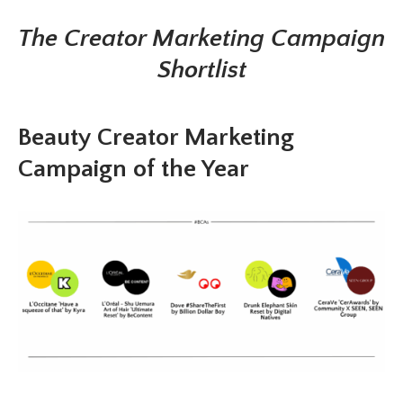
The Creator Marketing Campaign
Shortlist
Beauty Creator Marketing
Campaign of the Year