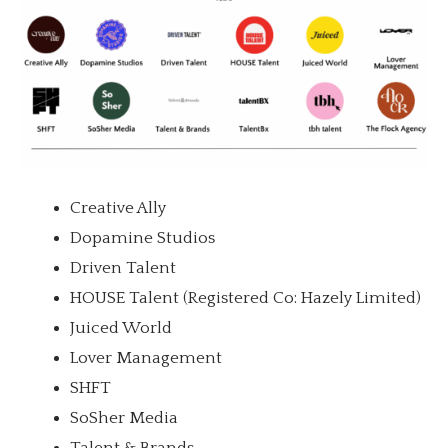
Creative Ally
Dopamine Studios
Driven Talent
HOUSE Talent (Registered Co: Hazely Limited)
Juiced World
Lover Management
SHFT
SoSher Media
Talent & Brands