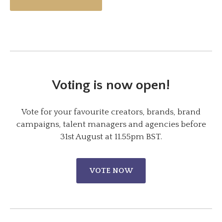
Voting is now open!
Vote for your favourite creators, brands, brand
campaigns, talent managers and agencies before
31st August at 11.55pm BST.
VOTE NOW