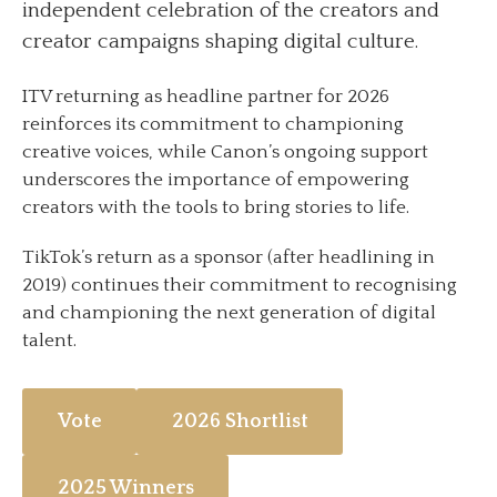
independent celebration of the creators and
creator campaigns shaping digital culture.
ITV returning as headline partner for 2026
reinforces its commitment to championing
creative voices, while Canon’s ongoing support
underscores the importance of empowering
creators with the tools to bring stories to life.
TikTok’s return as a sponsor (after headlining in
2019) continues their commitment to recognising
and championing the next generation of digital
talent.
Vote
2026 Shortlist
2025 Winners