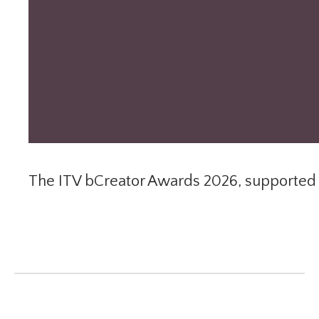
The ITV bCreator Awards 2026, supported