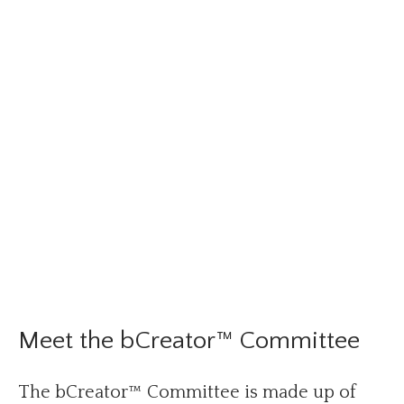
Meet the bCreator™ Committee
The bCreator™ Committee is made up of