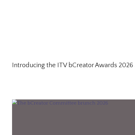
Introducing the ITV bCreator Awards 2026 S