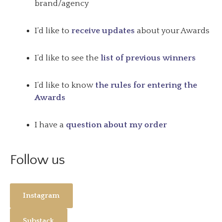
brand/agency
I’d like to
receive updates
about your Awards
I’d like to see the
list of previous winners
I’d like to know
the rules for entering the
Awards
I have a
question about my order
Follow us
Instagram
Substack