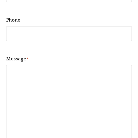
Phone
Message
*