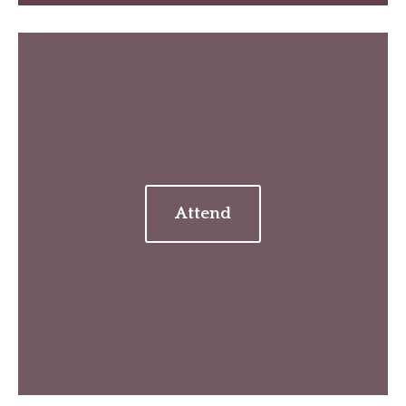
Attend