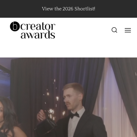
View the 2026 Shortlist!