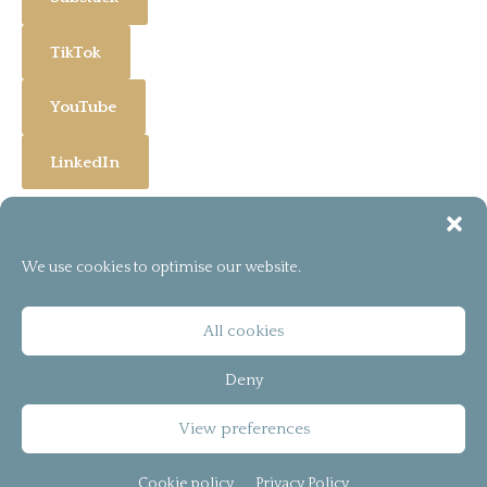
TikTok
YouTube
LinkedIn
We use cookies to optimise our website.
[instagram-feed]
© 2026
bCreator™
All cookies
T&C
Deny
Privacy Policy
View preferences
Cookie policy (UK)
Cookie policy
Privacy Policy