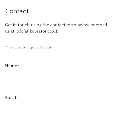
Contact
Get in touch using the contact form below or email
us at info[at]bcreator.co.uk
"
" indicates required fields
*
Name
*
Email
*