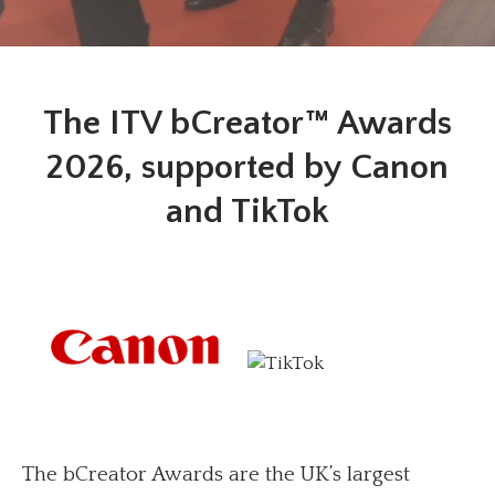
The ITV bCreator™ Awards
2026, supported by Canon
and TikTok
The bCreator Awards are the UK’s largest