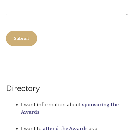
Submit
Directory
I want information about
sponsoring the
Awards
I want to
attend the Awards
as a