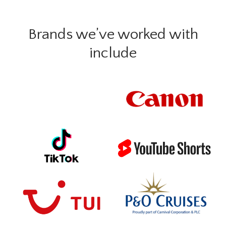
Brands we’ve worked with
include