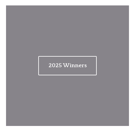
202
5
Winners