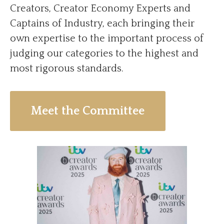
Creators, Creator Economy Experts and
Captains of Industry, each bringing their
own expertise to the important process of
judging our categories to the highest and
most rigorous standards.
Meet the Committee