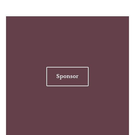
Sponsor