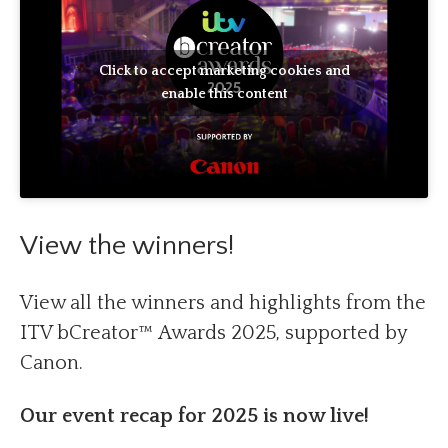
Click to accept marketing cookies and
enable this content
View the winners!
View all the winners and highlights from the
ITV bCreator™ Awards 2025, supported by
Canon.
Our event recap for 2025 is now live!