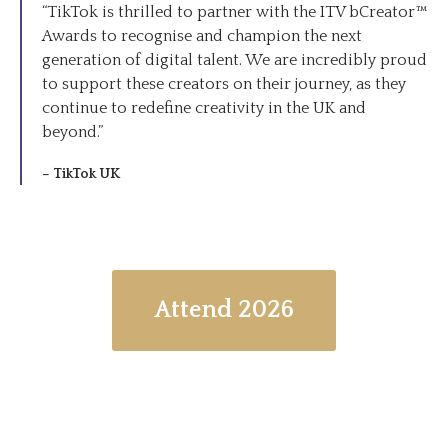
“TikTok is thrilled to partner with the ITV bCreator™
Awards to recognise and champion the next
generation of digital talent. We are incredibly proud
to support these creators on their journey, as they
continue to redefine creativity in the UK and
beyond.”
– TikTok UK
Attend 2026