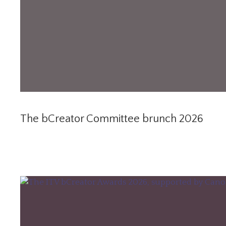
The bCreator Committee brunch 2026