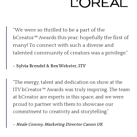
“We were so thrilled to be a part of the
bCreator™ Awards this year; hopefully the first of
many! To connect with such a diverse and
talented community of creators was a privilege.”
–
Sylvia Brendel & Ben Webster, ITV
“The energy, talent and dedication on show at the
ITV bCreator™ Awards was truly inspiring. The team
at bCreator are experts in this space, and we were
proud to partner with them to showcase our
commitment to creativity and storytelling.”
–
Neale Conroy, Marketing Director Canon UK