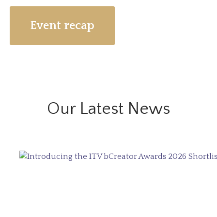
Event recap
Our Latest News