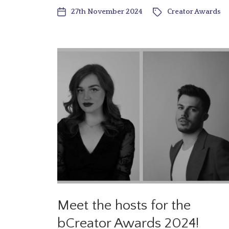
27th November 2024
Creator Awards
Meet the hosts for the
bCreator Awards 2024!