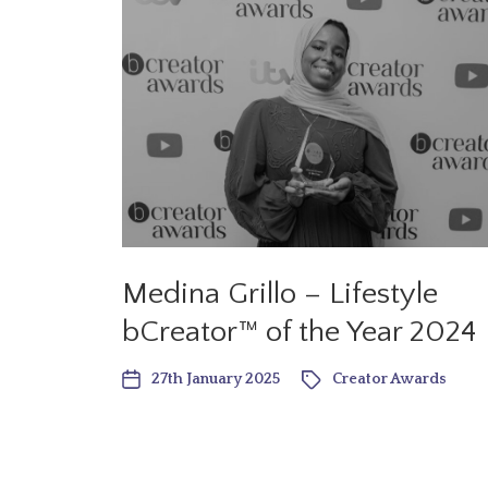
Medina Grillo – Lifestyle
bCreator™ of the Year 2024
27th January 2025
Creator Awards