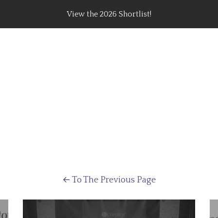
View the 2026 Shortlist!
rating Top Content Creators, Agencies & Brand Campaig
←
To The Previous Page