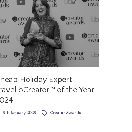
heap Holiday Expert –
ravel bCreator™ of the Year
024
9th January 2025
Creator Awards