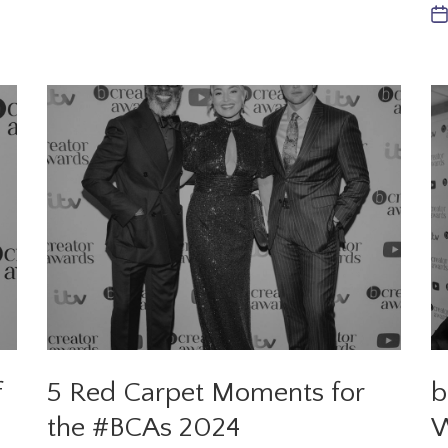
f
5 Red Carpet Moments for
b
the #BCAs 2024
W