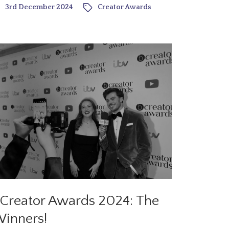
3rd December 2024
Creator Awards
Creator Awards 2024: The
inners!