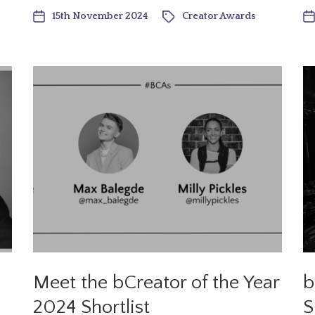
15th November 2024
Creator Awards
Meet the bCreator of the Year
b
2024 Shortlist
S