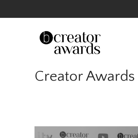
The UK’s Leading Creator Awards – Celeb
Creator Awards