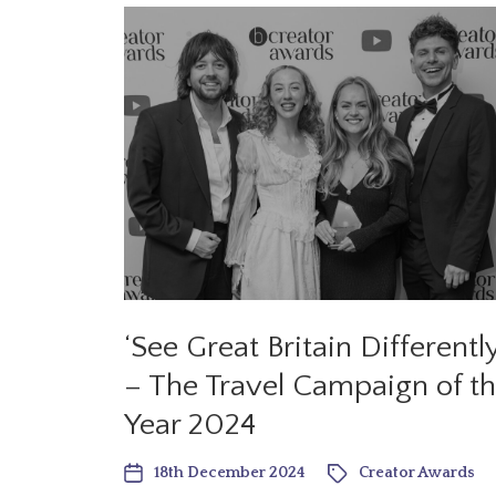
‘See Great Britain Differently
– The Travel Campaign of t
Year 2024
18th December 2024
Creator Awards