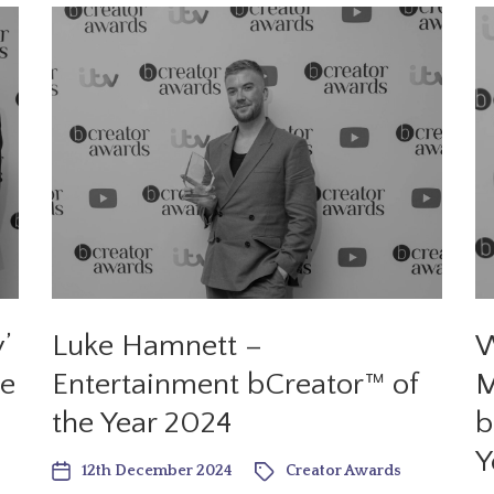
’
Luke Hamnett –
W
he
Entertainment bCreator™ of
M
the Year 2024
b
Y
12th December 2024
Creator Awards