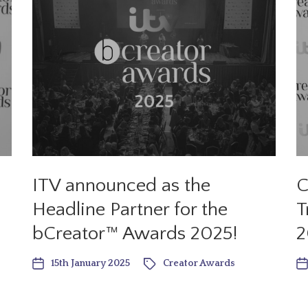
ITV announced as the
C
Headline Partner for the
T
bCreator™ Awards 2025!
2
15th January 2025
Creator Awards