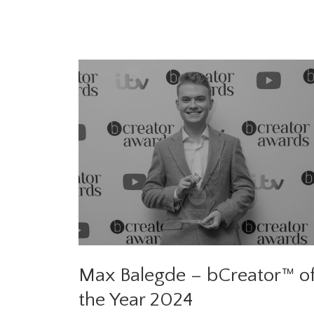
Max Balegde – bCreator™ o
the Year 2024