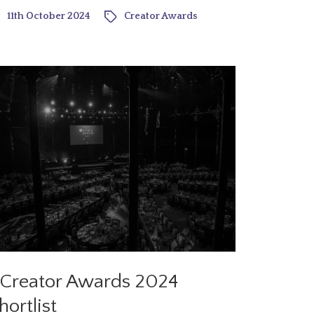
11th October 2024
Creator Awards
Creator Awards 2024
hortlist