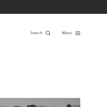
ns
Search
Menu