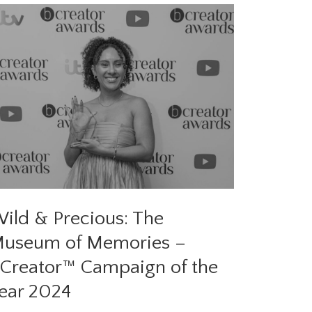
ild & Precious: The
useum of Memories –
Creator™ Campaign of the
ear 2024