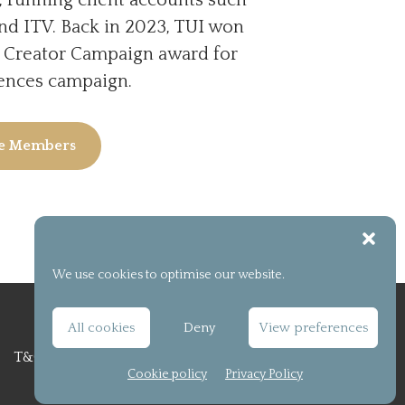
nd ITV. Back in 2023, TUI won
l Creator Campaign award for
iences campaign.
ee Members
We use cookies to optimise our website.
All cookies
Deny
View preferences
T&C
Privacy Policy
Cookie policy (UK)
Cookie policy
Privacy Policy