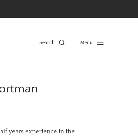
ns
Search
Menu
hortman
alf years experience in the