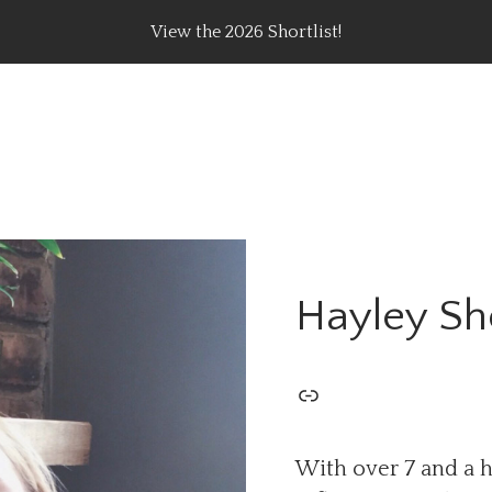
View the 2026 Shortlist!
rating Top Content Creators, Agencies & Brand Campaig
Hayley S
With over 7 and a h