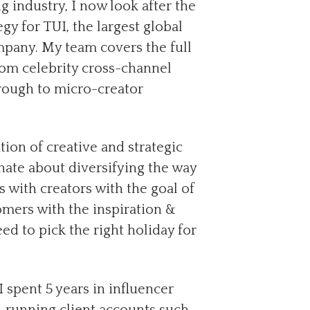
g industry, I now look after the
gy for TUI, the largest global
mpany. My team covers the full
rom celebrity cross-channel
hrough to micro-creator
on of creative and strategic
onate about diversifying the way
es with creators with the goal of
mers with the inspiration &
ed to pick the right holiday for
I spent 5 years in influencer
 running client accounts such