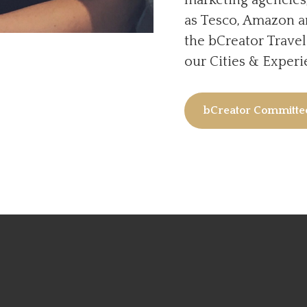
as Tesco, Amazon a
the bCreator Trave
our Cities & Exper
bCreator Committ