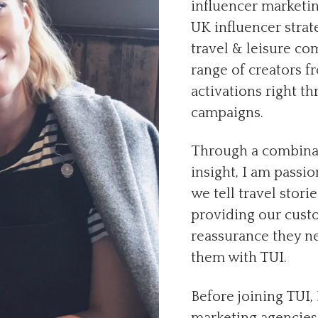
influencer marketin
UK influencer strate
travel & leisure co
range of creators f
activations right t
campaigns.
Through a combinati
insight, I am passi
we tell travel stori
providing our custo
reassurance they ne
them with TUI.
Before joining TUI, 
marketing agencies,