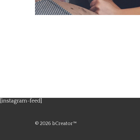
[instagram-feed]
© 2026
bCreator™