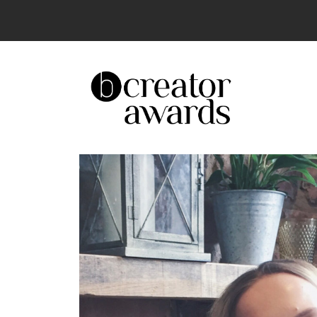
The UK’s Leading Creator Awards – Celeb