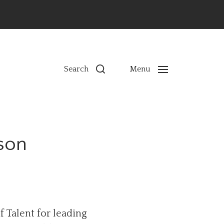
ns
Search
Menu
son
f Talent for leading