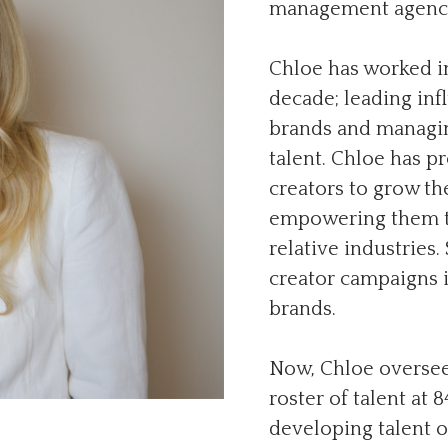
management agency
Chloe has worked in
decade; leading in
brands and managin
talent. Chloe has p
creators to grow th
empowering them to
relative industries
creator campaigns i
brands.
Now, Chloe oversee
roster of talent at 
developing talent o