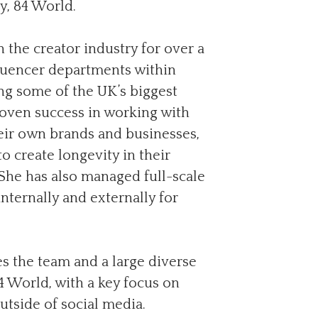
, 84 World.
 the creator industry for over a
fluencer departments within
g some of the UK’s biggest
roven success in working with
eir own brands and businesses,
 create longevity in their
. She has also managed full-scale
nternally and externally for
s the team and a large diverse
84 World, with a key focus on
utside of social media.