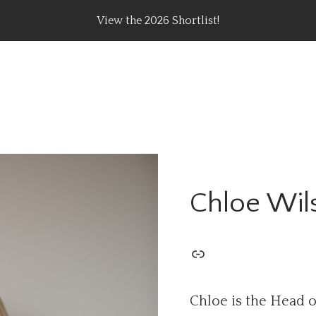
View the 2026 Shortlist!
rating Top Content Creators, Agencies & Brand Campaig
Chloe Wil
Chloe is the Head o