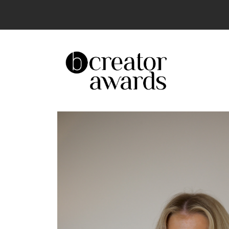
The UK’s Leading Creator Awards – Celeb