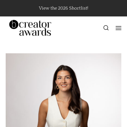
View the 2026 Shortlist!