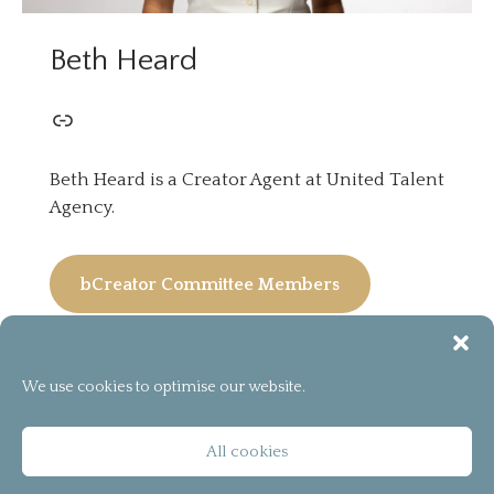
Beth Heard
Beth Heard is a Creator Agent at United Talent
Agency.
bCreator Committee Members
We use cookies to optimise our website.
[instagram-feed]
© 2026
bCreator™
All cookies
T&C